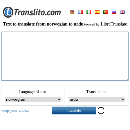
Text to translate from norwegian to urdu
LibreTranslate
Powered by
Language of text
Translate to
keep your choice