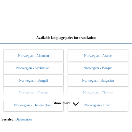
Available language pairs for translation
Norwegian - Albanian
Norwegian - Arabic
Norwegian - Azerbaijani
Norwegian - Basque
Norwegian - Bengali
Norwegian - Bulgarian
Norwegian - Catalan
Norwegian - Chinese
show more
Norwegian - Chinese (trad)
Norwegian - Czech
Norwegian - Danish
Norwegian - Dutch
Norwegian - English
Norwegian - Esperanto
See also:
Dictionaries
Norwegian - Estonian
Norwegian - Filipino