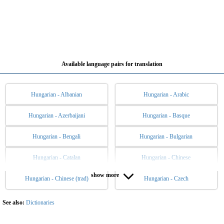
Available language pairs for translation
Hungarian - Albanian
Hungarian - Arabic
Hungarian - Azerbaijani
Hungarian - Basque
Hungarian - Bengali
Hungarian - Bulgarian
Hungarian - Catalan
Hungarian - Chinese
show more
Hungarian - Chinese (trad)
Hungarian - Czech
Hungarian - Danish
Hungarian - Dutch
Hungarian - English
Hungarian - Esperanto
See also:
Dictionaries
Hungarian - Estonian
Hungarian - Filipino