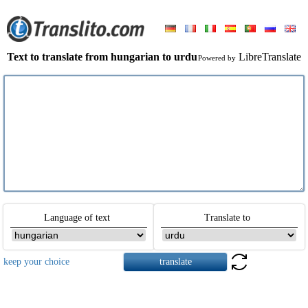
Text to translate from hungarian to urdu
LibreTranslate
Powered by
Language of text
Translate to
keep your choice