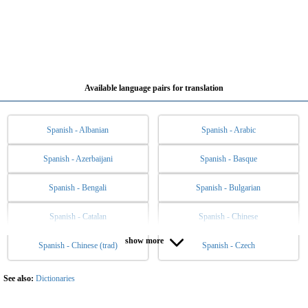
Available language pairs for translation
Spanish - Albanian
Spanish - Arabic
Spanish - Azerbaijani
Spanish - Basque
Spanish - Bengali
Spanish - Bulgarian
Spanish - Catalan
Spanish - Chinese
show more
Spanish - Chinese (trad)
Spanish - Czech
Spanish - Danish
Spanish - Dutch
Spanish - English
Spanish - Esperanto
See also:
Dictionaries
Spanish - Estonian
Spanish - Filipino