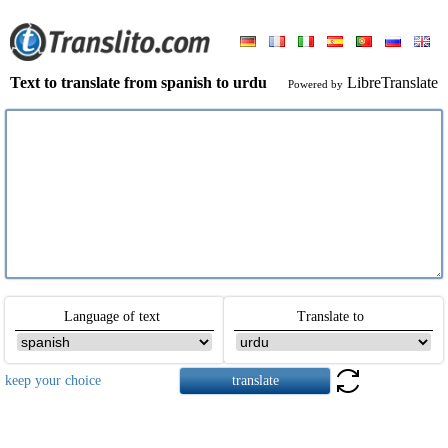
Text to translate from spanish to urdu
LibreTranslate
Powered by
Language of text
Translate to
keep your choice