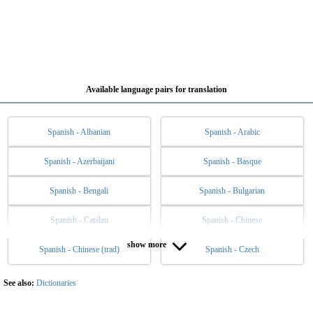
Available language pairs for translation
Spanish - Albanian
Spanish - Arabic
Spanish - Azerbaijani
Spanish - Basque
Spanish - Bengali
Spanish - Bulgarian
Spanish - Catalan
Spanish - Chinese
show more
Spanish - Chinese (trad)
Spanish - Czech
Spanish - Danish
Spanish - Dutch
Spanish - English
Spanish - Esperanto
See also:
Dictionaries
Spanish - Estonian
Spanish - Filipino