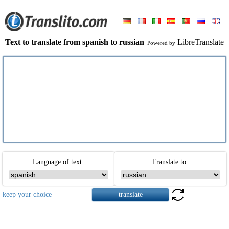
Text to translate from spanish to russian
LibreTranslate
Powered by
Language of text
Translate to
keep your choice