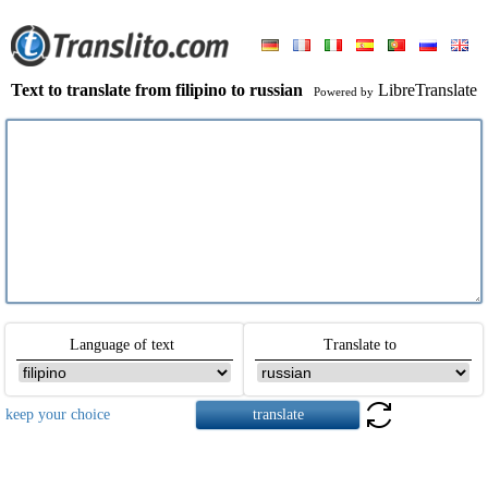
Text to translate from filipino to russian
LibreTranslate
Powered by
Language of text
Translate to
keep your choice