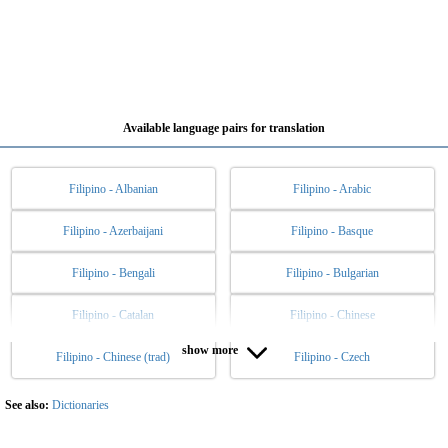
Available language pairs for translation
Filipino - Albanian
Filipino - Arabic
Filipino - Azerbaijani
Filipino - Basque
Filipino - Bengali
Filipino - Bulgarian
Filipino - Catalan
Filipino - Chinese
show more
Filipino - Chinese (trad)
Filipino - Czech
Filipino - Danish
Filipino - Dutch
Filipino - English
Filipino - Esperanto
See also:
Dictionaries
Filipino - Estonian
Filipino - Finnish