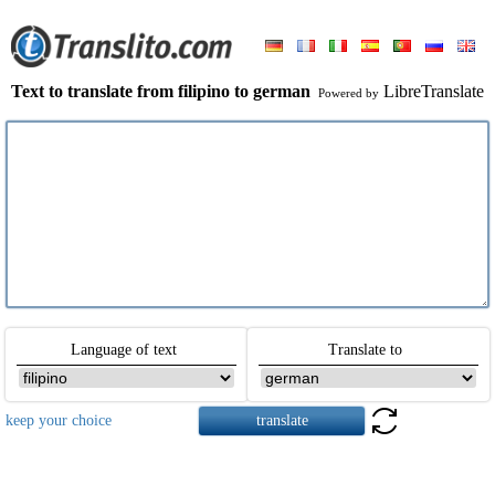
Text to translate from filipino to german
LibreTranslate
Powered by
Language of text
Translate to
keep your choice