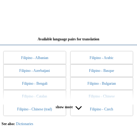
Available language pairs for translation
Filipino - Albanian
Filipino - Arabic
Filipino - Azerbaijani
Filipino - Basque
Filipino - Bengali
Filipino - Bulgarian
Filipino - Catalan
Filipino - Chinese
show more
Filipino - Chinese (trad)
Filipino - Czech
Filipino - Danish
Filipino - Dutch
Filipino - English
Filipino - Esperanto
See also:
Dictionaries
Filipino - Estonian
Filipino - Finnish