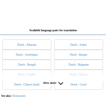
Available language pairs for translation
Dutch - Albanian
Dutch - Arabic
Dutch - Azerbaijani
Dutch - Basque
Dutch - Bengali
Dutch - Bulgarian
Dutch - Catalan
Dutch - Chinese
show more
Dutch - Chinese (trad)
Dutch - Czech
Dutch - Danish
Dutch - English
Dutch - Esperanto
Dutch - Estonian
See also:
Dictionaries
Dutch - Filipino
Dutch - Finnish