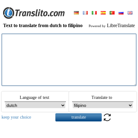
Text to translate from dutch to filipino
LibreTranslate
Powered by
Language of text
Translate to
keep your choice