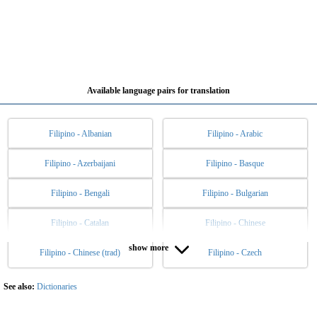
Available language pairs for translation
Filipino - Albanian
Filipino - Arabic
Filipino - Azerbaijani
Filipino - Basque
Filipino - Bengali
Filipino - Bulgarian
Filipino - Catalan
Filipino - Chinese
show more
Filipino - Chinese (trad)
Filipino - Czech
Filipino - Danish
Filipino - Dutch
Filipino - English
Filipino - Esperanto
See also:
Dictionaries
Filipino - Estonian
Filipino - Finnish