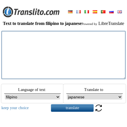
Text to translate from filipino to japanese
LibreTranslate
Powered by
Language of text
Translate to
keep your choice