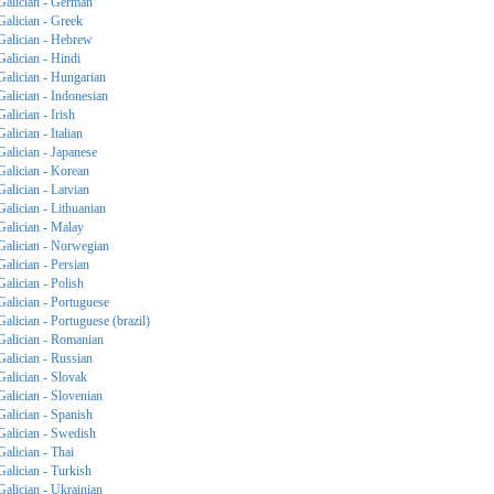
Galician - German
Galician - Greek
Galician - Hebrew
Galician - Hindi
Galician - Hungarian
Galician - Indonesian
Galician - Irish
Galician - Italian
Galician - Japanese
Galician - Korean
Galician - Latvian
Galician - Lithuanian
Galician - Malay
Galician - Norwegian
Galician - Persian
Galician - Polish
Galician - Portuguese
Galician - Portuguese (brazil)
Galician - Romanian
Galician - Russian
Galician - Slovak
Galician - Slovenian
Galician - Spanish
Galician - Swedish
Galician - Thai
Galician - Turkish
Galician - Ukrainian