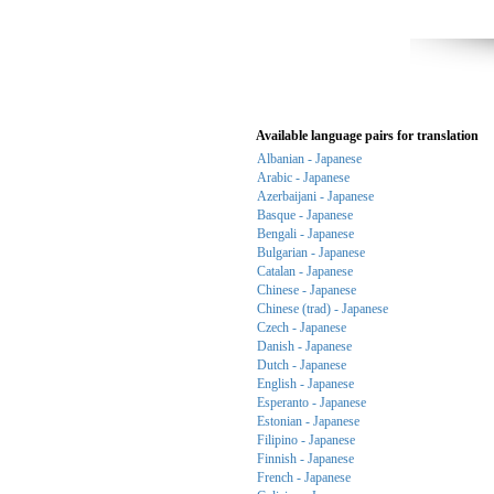
Available language pairs for translation
Albanian - Japanese
Arabic - Japanese
Azerbaijani - Japanese
Basque - Japanese
Bengali - Japanese
Bulgarian - Japanese
Catalan - Japanese
Chinese - Japanese
Chinese (trad) - Japanese
Czech - Japanese
Danish - Japanese
Dutch - Japanese
English - Japanese
Esperanto - Japanese
Estonian - Japanese
Filipino - Japanese
Finnish - Japanese
French - Japanese