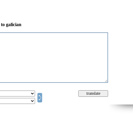
to galician