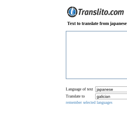
Text to translate from japanese 
Language of text
Translate to
remember selected languages