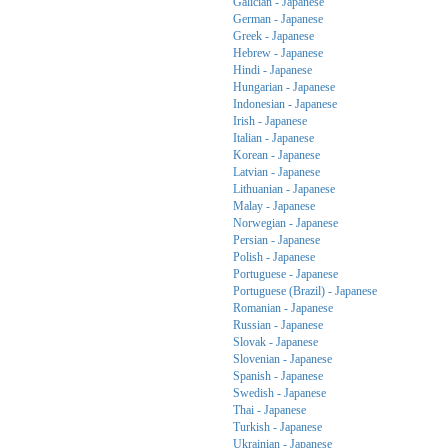
Galician - Japanese
German - Japanese
Greek - Japanese
Hebrew - Japanese
Hindi - Japanese
Hungarian - Japanese
Indonesian - Japanese
Irish - Japanese
Italian - Japanese
Korean - Japanese
Latvian - Japanese
Lithuanian - Japanese
Malay - Japanese
Norwegian - Japanese
Persian - Japanese
Polish - Japanese
Portuguese - Japanese
Portuguese (Brazil) - Japanese
Romanian - Japanese
Russian - Japanese
Slovak - Japanese
Slovenian - Japanese
Spanish - Japanese
Swedish - Japanese
Thai - Japanese
Turkish - Japanese
Ukrainian - Japanese