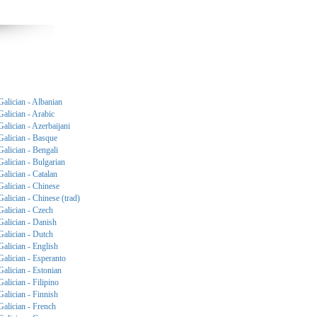
Galician - Albanian
Galician - Arabic
Galician - Azerbaijani
Galician - Basque
Galician - Bengali
Galician - Bulgarian
Galician - Catalan
Galician - Chinese
Galician - Chinese (trad)
Galician - Czech
Galician - Danish
Galician - Dutch
Galician - English
Galician - Esperanto
Galician - Estonian
Galician - Filipino
Galician - Finnish
Galician - French