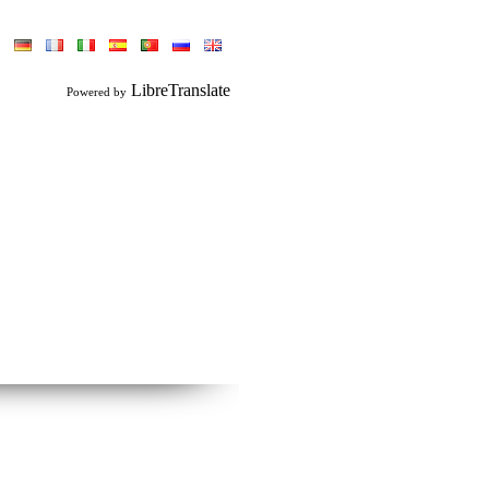
LibreTranslate
Powered by