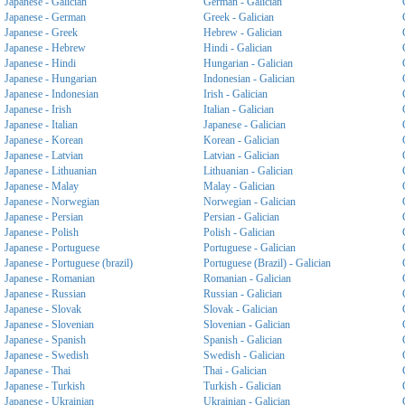
Japanese - Galician
German - Galician
Japanese - German
Greek - Galician
Japanese - Greek
Hebrew - Galician
Japanese - Hebrew
Hindi - Galician
Japanese - Hindi
Hungarian - Galician
Japanese - Hungarian
Indonesian - Galician
Japanese - Indonesian
Irish - Galician
Japanese - Irish
Italian - Galician
Japanese - Italian
Japanese - Galician
Japanese - Korean
Korean - Galician
Japanese - Latvian
Latvian - Galician
Japanese - Lithuanian
Lithuanian - Galician
Japanese - Malay
Malay - Galician
Japanese - Norwegian
Norwegian - Galician
Japanese - Persian
Persian - Galician
Japanese - Polish
Polish - Galician
Japanese - Portuguese
Portuguese - Galician
Japanese - Portuguese (brazil)
Portuguese (Brazil) - Galician
Japanese - Romanian
Romanian - Galician
Japanese - Russian
Russian - Galician
Japanese - Slovak
Slovak - Galician
Japanese - Slovenian
Slovenian - Galician
Japanese - Spanish
Spanish - Galician
Japanese - Swedish
Swedish - Galician
Japanese - Thai
Thai - Galician
Japanese - Turkish
Turkish - Galician
Japanese - Ukrainian
Ukrainian - Galician