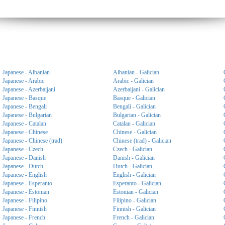
Japanese - Albanian
Albanian - Galician
Japanese - Arabic
Arabic - Galician
Japanese - Azerbaijani
Azerbaijani - Galician
Japanese - Basque
Basque - Galician
Japanese - Bengali
Bengali - Galician
Japanese - Bulgarian
Bulgarian - Galician
Japanese - Catalan
Catalan - Galician
Japanese - Chinese
Chinese - Galician
Japanese - Chinese (trad)
Chinese (trad) - Galician
Japanese - Czech
Czech - Galician
Japanese - Danish
Danish - Galician
Japanese - Dutch
Dutch - Galician
Japanese - English
English - Galician
Japanese - Esperanto
Esperanto - Galician
Japanese - Estonian
Estonian - Galician
Japanese - Filipino
Filipino - Galician
Japanese - Finnish
Finnish - Galician
Japanese - French
French - Galician