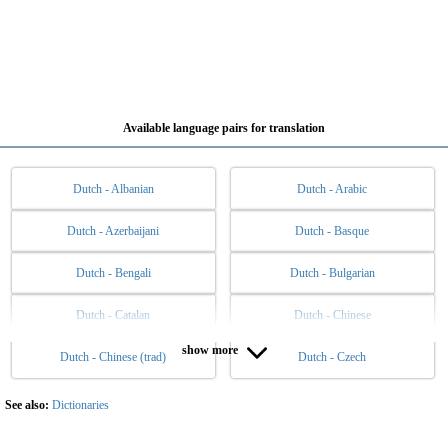
Available language pairs for translation
Dutch - Albanian
Dutch - Arabic
Dutch - Azerbaijani
Dutch - Basque
Dutch - Bengali
Dutch - Bulgarian
Dutch - Catalan
Dutch - Chinese
show more
Dutch - Chinese (trad)
Dutch - Czech
Dutch - Danish
Dutch - English
Dutch - Esperanto
Dutch - Estonian
See also:
Dictionaries
Dutch - Filipino
Dutch - Finnish