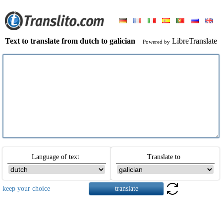
Text to translate from dutch to galician
LibreTranslate
Powered by
Language of text
Translate to
keep your choice