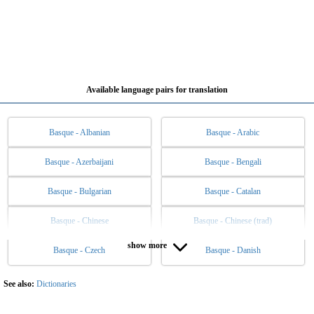
Available language pairs for translation
Basque - Albanian
Basque - Arabic
Basque - Azerbaijani
Basque - Bengali
Basque - Bulgarian
Basque - Catalan
Basque - Chinese
Basque - Chinese (trad)
show more
Basque - Czech
Basque - Danish
Basque - Dutch
Basque - English
Basque - Esperanto
Basque - Estonian
See also:
Dictionaries
Basque - Filipino
Basque - Finnish