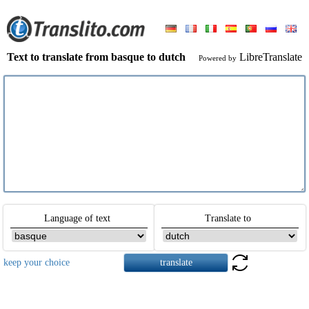
Text to translate from basque to dutch
LibreTranslate
Powered by
Language of text
Translate to
keep your choice