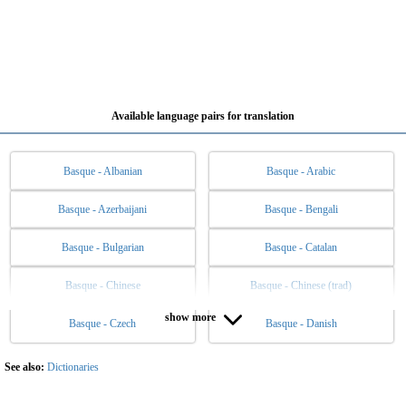
Available language pairs for translation
Basque - Albanian
Basque - Arabic
Basque - Azerbaijani
Basque - Bengali
Basque - Bulgarian
Basque - Catalan
Basque - Chinese
Basque - Chinese (trad)
show more
Basque - Czech
Basque - Danish
Basque - Dutch
Basque - English
Basque - Esperanto
Basque - Estonian
See also:
Dictionaries
Basque - Filipino
Basque - Finnish