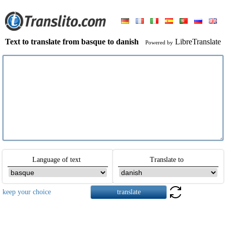
Text to translate from basque to danish
LibreTranslate
Powered by
Language of text
Translate to
keep your choice