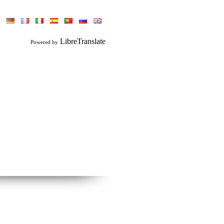
LibreTranslate
Powered by