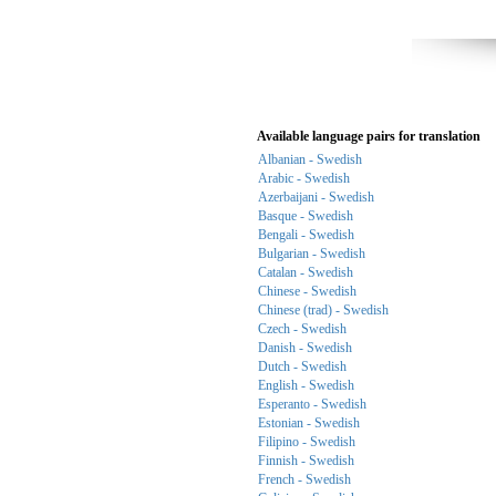
Available language pairs for translation
Albanian - Swedish
Arabic - Swedish
Azerbaijani - Swedish
Basque - Swedish
Bengali - Swedish
Bulgarian - Swedish
Catalan - Swedish
Chinese - Swedish
Chinese (trad) - Swedish
Czech - Swedish
Danish - Swedish
Dutch - Swedish
English - Swedish
Esperanto - Swedish
Estonian - Swedish
Filipino - Swedish
Finnish - Swedish
French - Swedish