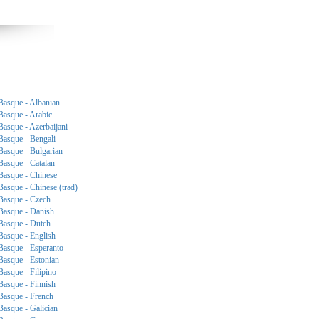
Basque - Albanian
Basque - Arabic
Basque - Azerbaijani
Basque - Bengali
Basque - Bulgarian
Basque - Catalan
Basque - Chinese
Basque - Chinese (trad)
Basque - Czech
Basque - Danish
Basque - Dutch
Basque - English
Basque - Esperanto
Basque - Estonian
Basque - Filipino
Basque - Finnish
Basque - French
Basque - Galician