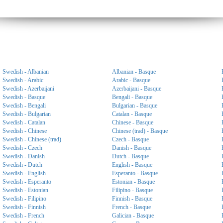
Swedish - Albanian
Albanian - Basque
Swedish - Arabic
Arabic - Basque
Swedish - Azerbaijani
Azerbaijani - Basque
Swedish - Basque
Bengali - Basque
Swedish - Bengali
Bulgarian - Basque
Swedish - Bulgarian
Catalan - Basque
Swedish - Catalan
Chinese - Basque
Swedish - Chinese
Chinese (trad) - Basque
Swedish - Chinese (trad)
Czech - Basque
Swedish - Czech
Danish - Basque
Swedish - Danish
Dutch - Basque
Swedish - Dutch
English - Basque
Swedish - English
Esperanto - Basque
Swedish - Esperanto
Estonian - Basque
Swedish - Estonian
Filipino - Basque
Swedish - Filipino
Finnish - Basque
Swedish - Finnish
French - Basque
Swedish - French
Galician - Basque