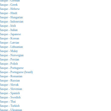
Basque - German
Basque - Greek
Basque - Hebrew
Basque - Hindi
Basque - Hungarian
Basque - Indonesian
Basque - Irish
Basque - Italian
Basque - Japanese
Basque - Korean
Basque - Latvian
Basque - Lithuanian
Basque - Malay
Basque - Norwegian
Basque - Persian
Basque - Polish
Basque - Portuguese
Basque - Portuguese (brazil)
Basque - Romanian
Basque - Russian
Basque - Slovak
Basque - Slovenian
Basque - Spanish
Basque - Swedish
Basque - Thai
Basque - Turkish
Basque - Ukrainian