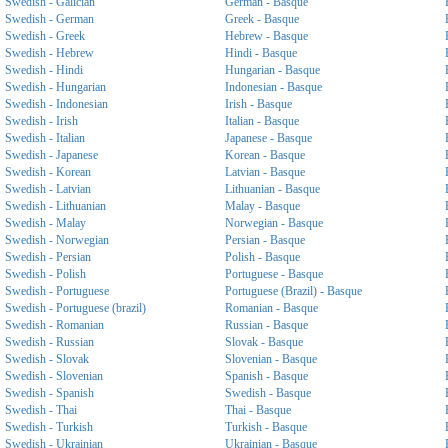
Swedish - Galician
German - Basque
Swedish - German
Greek - Basque
Swedish - Greek
Hebrew - Basque
Swedish - Hebrew
Hindi - Basque
Swedish - Hindi
Hungarian - Basque
Swedish - Hungarian
Indonesian - Basque
Swedish - Indonesian
Irish - Basque
Swedish - Irish
Italian - Basque
Swedish - Italian
Japanese - Basque
Swedish - Japanese
Korean - Basque
Swedish - Korean
Latvian - Basque
Swedish - Latvian
Lithuanian - Basque
Swedish - Lithuanian
Malay - Basque
Swedish - Malay
Norwegian - Basque
Swedish - Norwegian
Persian - Basque
Swedish - Persian
Polish - Basque
Swedish - Polish
Portuguese - Basque
Swedish - Portuguese
Portuguese (Brazil) - Basque
Swedish - Portuguese (brazil)
Romanian - Basque
Swedish - Romanian
Russian - Basque
Swedish - Russian
Slovak - Basque
Swedish - Slovak
Slovenian - Basque
Swedish - Slovenian
Spanish - Basque
Swedish - Spanish
Swedish - Basque
Swedish - Thai
Thai - Basque
Swedish - Turkish
Turkish - Basque
Swedish - Ukrainian
Ukrainian - Basque