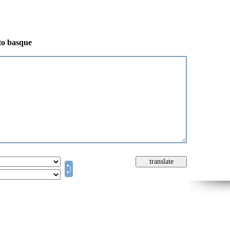
 to basque