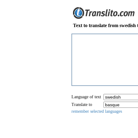
Text to translate from swedish
Language of text
Translate to
remember selected languages