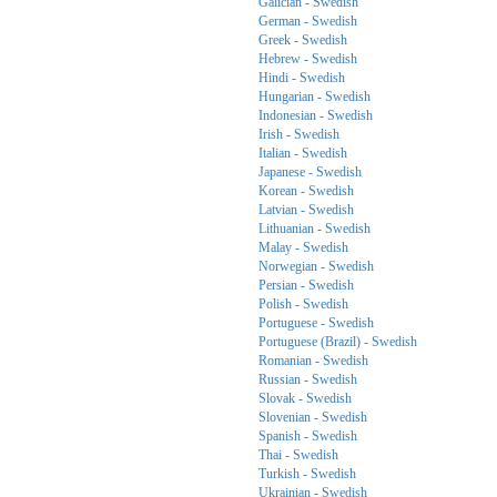
Galician - Swedish
German - Swedish
Greek - Swedish
Hebrew - Swedish
Hindi - Swedish
Hungarian - Swedish
Indonesian - Swedish
Irish - Swedish
Italian - Swedish
Japanese - Swedish
Korean - Swedish
Latvian - Swedish
Lithuanian - Swedish
Malay - Swedish
Norwegian - Swedish
Persian - Swedish
Polish - Swedish
Portuguese - Swedish
Portuguese (Brazil) - Swedish
Romanian - Swedish
Russian - Swedish
Slovak - Swedish
Slovenian - Swedish
Spanish - Swedish
Thai - Swedish
Turkish - Swedish
Ukrainian - Swedish