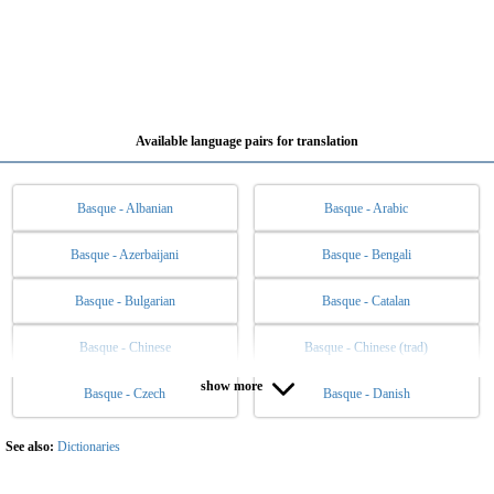
Available language pairs for translation
Basque - Albanian
Basque - Arabic
Basque - Azerbaijani
Basque - Bengali
Basque - Bulgarian
Basque - Catalan
Basque - Chinese
Basque - Chinese (trad)
show more
Basque - Czech
Basque - Danish
Basque - Dutch
Basque - English
Basque - Esperanto
Basque - Estonian
See also:
Dictionaries
Basque - Filipino
Basque - Finnish