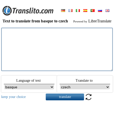
Text to translate from basque to czech
LibreTranslate
Powered by
Language of text
Translate to
keep your choice