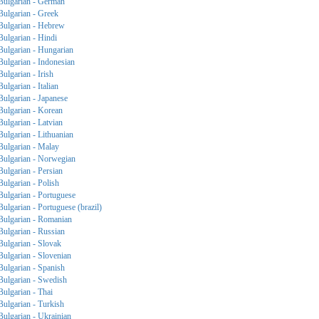
Bulgarian - German
Bulgarian - Greek
Bulgarian - Hebrew
Bulgarian - Hindi
Bulgarian - Hungarian
Bulgarian - Indonesian
Bulgarian - Irish
Bulgarian - Italian
Bulgarian - Japanese
Bulgarian - Korean
Bulgarian - Latvian
Bulgarian - Lithuanian
Bulgarian - Malay
Bulgarian - Norwegian
Bulgarian - Persian
Bulgarian - Polish
Bulgarian - Portuguese
Bulgarian - Portuguese (brazil)
Bulgarian - Romanian
Bulgarian - Russian
Bulgarian - Slovak
Bulgarian - Slovenian
Bulgarian - Spanish
Bulgarian - Swedish
Bulgarian - Thai
Bulgarian - Turkish
Bulgarian - Ukrainian