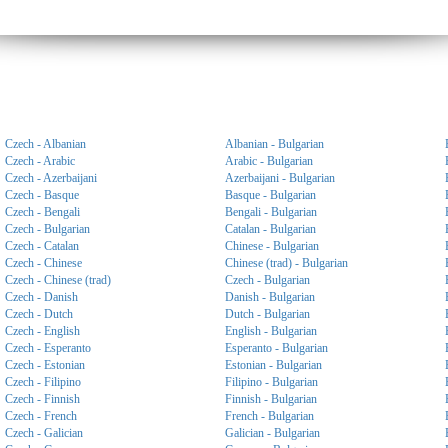
Czech - Albanian
Albanian - Bulgarian
Czech - Arabic
Arabic - Bulgarian
Czech - Azerbaijani
Azerbaijani - Bulgarian
Czech - Basque
Basque - Bulgarian
Czech - Bengali
Bengali - Bulgarian
Czech - Bulgarian
Catalan - Bulgarian
Czech - Catalan
Chinese - Bulgarian
Czech - Chinese
Chinese (trad) - Bulgarian
Czech - Chinese (trad)
Czech - Bulgarian
Czech - Danish
Danish - Bulgarian
Czech - Dutch
Dutch - Bulgarian
Czech - English
English - Bulgarian
Czech - Esperanto
Esperanto - Bulgarian
Czech - Estonian
Estonian - Bulgarian
Czech - Filipino
Filipino - Bulgarian
Czech - Finnish
Finnish - Bulgarian
Czech - French
French - Bulgarian
Czech - Galician
Galician - Bulgarian