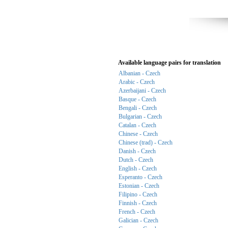
Available language pairs for translation
Albanian - Czech
Arabic - Czech
Azerbaijani - Czech
Basque - Czech
Bengali - Czech
Bulgarian - Czech
Catalan - Czech
Chinese - Czech
Chinese (trad) - Czech
Danish - Czech
Dutch - Czech
English - Czech
Esperanto - Czech
Estonian - Czech
Filipino - Czech
Finnish - Czech
French - Czech
Galician - Czech