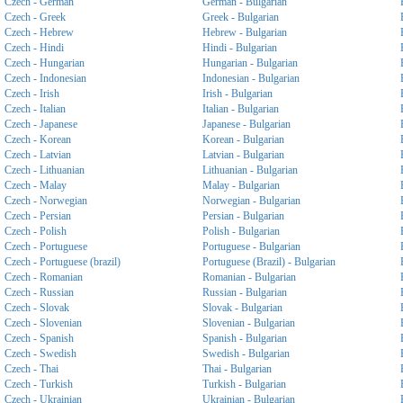
Czech - German
German - Bulgarian
Czech - Greek
Greek - Bulgarian
Czech - Hebrew
Hebrew - Bulgarian
Czech - Hindi
Hindi - Bulgarian
Czech - Hungarian
Hungarian - Bulgarian
Czech - Indonesian
Indonesian - Bulgarian
Czech - Irish
Irish - Bulgarian
Czech - Italian
Italian - Bulgarian
Czech - Japanese
Japanese - Bulgarian
Czech - Korean
Korean - Bulgarian
Czech - Latvian
Latvian - Bulgarian
Czech - Lithuanian
Lithuanian - Bulgarian
Czech - Malay
Malay - Bulgarian
Czech - Norwegian
Norwegian - Bulgarian
Czech - Persian
Persian - Bulgarian
Czech - Polish
Polish - Bulgarian
Czech - Portuguese
Portuguese - Bulgarian
Czech - Portuguese (brazil)
Portuguese (Brazil) - Bulgarian
Czech - Romanian
Romanian - Bulgarian
Czech - Russian
Russian - Bulgarian
Czech - Slovak
Slovak - Bulgarian
Czech - Slovenian
Slovenian - Bulgarian
Czech - Spanish
Spanish - Bulgarian
Czech - Swedish
Swedish - Bulgarian
Czech - Thai
Thai - Bulgarian
Czech - Turkish
Turkish - Bulgarian
Czech - Ukrainian
Ukrainian - Bulgarian