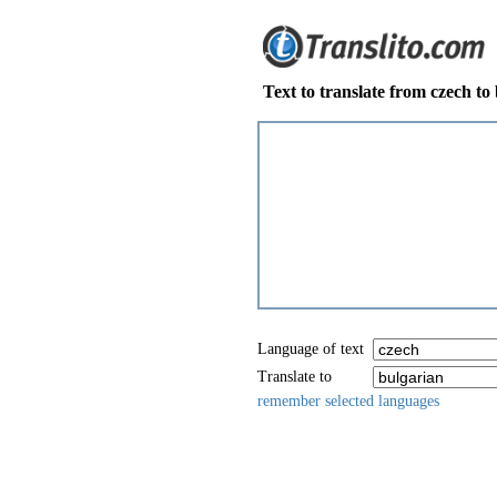
Text to translate from czech to
Language of text
Translate to
remember selected languages