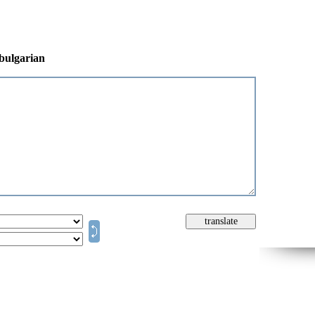
 bulgarian