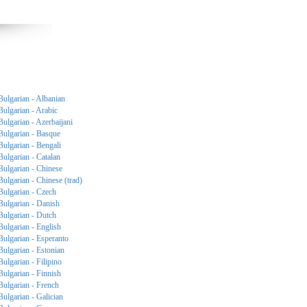
Bulgarian - Albanian
Bulgarian - Arabic
Bulgarian - Azerbaijani
Bulgarian - Basque
Bulgarian - Bengali
Bulgarian - Catalan
Bulgarian - Chinese
Bulgarian - Chinese (trad)
Bulgarian - Czech
Bulgarian - Danish
Bulgarian - Dutch
Bulgarian - English
Bulgarian - Esperanto
Bulgarian - Estonian
Bulgarian - Filipino
Bulgarian - Finnish
Bulgarian - French
Bulgarian - Galician