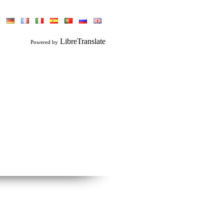
LibreTranslate
Powered by