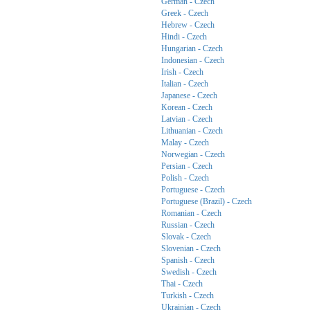
German - Czech
Greek - Czech
Hebrew - Czech
Hindi - Czech
Hungarian - Czech
Indonesian - Czech
Irish - Czech
Italian - Czech
Japanese - Czech
Korean - Czech
Latvian - Czech
Lithuanian - Czech
Malay - Czech
Norwegian - Czech
Persian - Czech
Polish - Czech
Portuguese - Czech
Portuguese (Brazil) - Czech
Romanian - Czech
Russian - Czech
Slovak - Czech
Slovenian - Czech
Spanish - Czech
Swedish - Czech
Thai - Czech
Turkish - Czech
Ukrainian - Czech