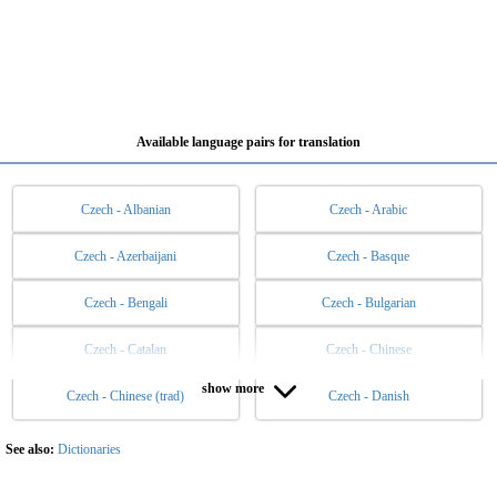
Available language pairs for translation
Czech - Albanian
Czech - Arabic
Czech - Azerbaijani
Czech - Basque
Czech - Bengali
Czech - Bulgarian
Czech - Catalan
Czech - Chinese
show more
Czech - Chinese (trad)
Czech - Danish
Czech - Dutch
Czech - English
Czech - Esperanto
Czech - Estonian
See also:
Dictionaries
Czech - Filipino
Czech - Finnish