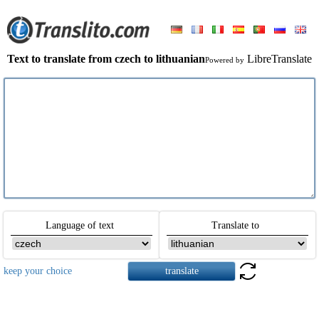
Text to translate from czech to lithuanian
LibreTranslate
Powered by
Language of text
Translate to
keep your choice