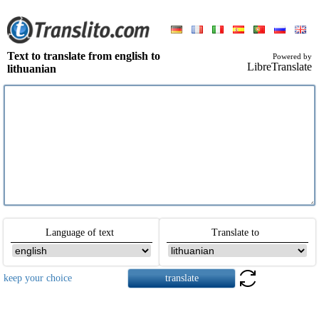
Text to translate from english to
Powered by
LibreTranslate
lithuanian
Language of text
Translate to
keep your choice