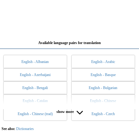
Available language pairs for translation
English - Albanian
English - Arabic
English - Azerbaijani
English - Basque
English - Bengali
English - Bulgarian
English - Catalan
English - Chinese
show more
English - Chinese (trad)
English - Czech
English - Danish
English - Dutch
English - Esperanto
English - Estonian
See also:
Dictionaries