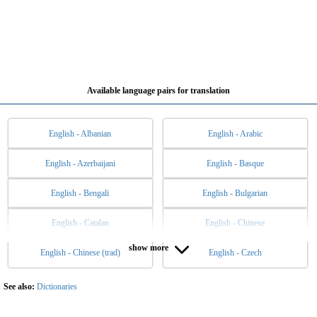
Available language pairs for translation
English - Albanian
English - Arabic
English - Azerbaijani
English - Basque
English - Bengali
English - Bulgarian
English - Catalan
English - Chinese
show more
English - Chinese (trad)
English - Czech
English - Danish
English - Dutch
English - Esperanto
English - Estonian
See also:
Dictionaries
English - Filipino
English - Finnish