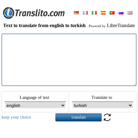
Text to translate from english to turkish
LibreTranslate
Powered by
Language of text
Translate to
keep your choice