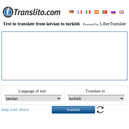
Text to translate from latvian to turkish
LibreTranslate
Powered by
Language of text
Translate to
keep your choice