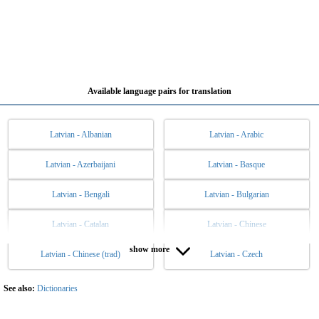
Available language pairs for translation
Latvian - Albanian
Latvian - Arabic
Latvian - Azerbaijani
Latvian - Basque
Latvian - Bengali
Latvian - Bulgarian
Latvian - Catalan
Latvian - Chinese
show more
Latvian - Chinese (trad)
Latvian - Czech
Latvian - Danish
Latvian - Dutch
Latvian - English
Latvian - Esperanto
See also:
Dictionaries
Latvian - Estonian
Latvian - Filipino