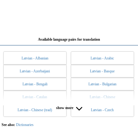
Available language pairs for translation
Latvian - Albanian
Latvian - Arabic
Latvian - Azerbaijani
Latvian - Basque
Latvian - Bengali
Latvian - Bulgarian
Latvian - Catalan
Latvian - Chinese
show more
Latvian - Chinese (trad)
Latvian - Czech
Latvian - Danish
Latvian - Dutch
Latvian - English
Latvian - Esperanto
See also:
Dictionaries
Latvian - Estonian
Latvian - Filipino