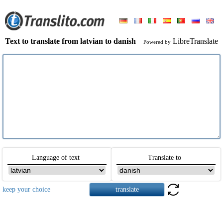
Text to translate from latvian to danish
LibreTranslate
Powered by
Language of text
Translate to
keep your choice