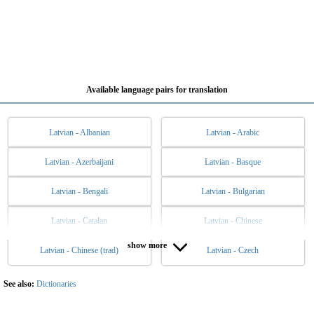
Available language pairs for translation
Latvian - Albanian
Latvian - Arabic
Latvian - Azerbaijani
Latvian - Basque
Latvian - Bengali
Latvian - Bulgarian
Latvian - Catalan
Latvian - Chinese
show more
Latvian - Chinese (trad)
Latvian - Czech
Latvian - Danish
Latvian - Dutch
Latvian - English
Latvian - Esperanto
See also:
Dictionaries
Latvian - Estonian
Latvian - Filipino