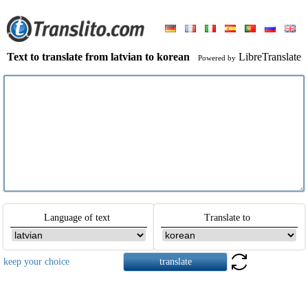
Text to translate from latvian to korean
LibreTranslate
Powered by
Language of text
Translate to
keep your choice