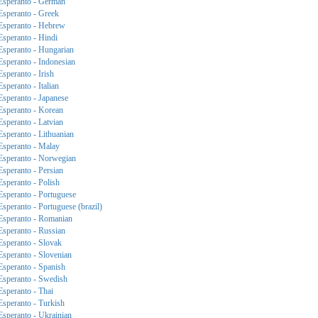
Esperanto - German
Esperanto - Greek
Esperanto - Hebrew
Esperanto - Hindi
Esperanto - Hungarian
Esperanto - Indonesian
Esperanto - Irish
Esperanto - Italian
Esperanto - Japanese
Esperanto - Korean
Esperanto - Latvian
Esperanto - Lithuanian
Esperanto - Malay
Esperanto - Norwegian
Esperanto - Persian
Esperanto - Polish
Esperanto - Portuguese
Esperanto - Portuguese (brazil)
Esperanto - Romanian
Esperanto - Russian
Esperanto - Slovak
Esperanto - Slovenian
Esperanto - Spanish
Esperanto - Swedish
Esperanto - Thai
Esperanto - Turkish
Esperanto - Ukrainian