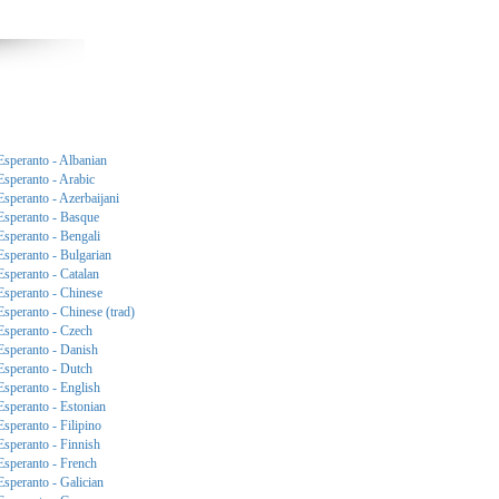
Esperanto - Albanian
Esperanto - Arabic
Esperanto - Azerbaijani
Esperanto - Basque
Esperanto - Bengali
Esperanto - Bulgarian
Esperanto - Catalan
Esperanto - Chinese
Esperanto - Chinese (trad)
Esperanto - Czech
Esperanto - Danish
Esperanto - Dutch
Esperanto - English
Esperanto - Estonian
Esperanto - Filipino
Esperanto - Finnish
Esperanto - French
Esperanto - Galician