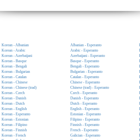
Korean - Albanian
Albanian - Esperanto
Korean - Arabic
Arabic - Esperanto
Korean - Azerbaijani
Azerbaijani - Esperanto
Korean - Basque
Basque - Esperanto
Korean - Bengali
Bengali - Esperanto
Korean - Bulgarian
Bulgarian - Esperanto
Korean - Catalan
Catalan - Esperanto
Korean - Chinese
Chinese - Esperanto
Korean - Chinese (trad)
Chinese (trad) - Esperanto
Korean - Czech
Czech - Esperanto
Korean - Danish
Danish - Esperanto
Korean - Dutch
Dutch - Esperanto
Korean - English
English - Esperanto
Korean - Esperanto
Estonian - Esperanto
Korean - Estonian
Filipino - Esperanto
Korean - Filipino
Finnish - Esperanto
Korean - Finnish
French - Esperanto
Korean - French
Galician - Esperanto