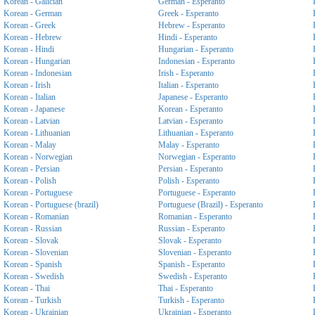
Korean - Galician
German - Esperanto
Korean - German
Greek - Esperanto
Korean - Greek
Hebrew - Esperanto
Korean - Hebrew
Hindi - Esperanto
Korean - Hindi
Hungarian - Esperanto
Korean - Hungarian
Indonesian - Esperanto
Korean - Indonesian
Irish - Esperanto
Korean - Irish
Italian - Esperanto
Korean - Italian
Japanese - Esperanto
Korean - Japanese
Korean - Esperanto
Korean - Latvian
Latvian - Esperanto
Korean - Lithuanian
Lithuanian - Esperanto
Korean - Malay
Malay - Esperanto
Korean - Norwegian
Norwegian - Esperanto
Korean - Persian
Persian - Esperanto
Korean - Polish
Polish - Esperanto
Korean - Portuguese
Portuguese - Esperanto
Korean - Portuguese (brazil)
Portuguese (Brazil) - Esperanto
Korean - Romanian
Romanian - Esperanto
Korean - Russian
Russian - Esperanto
Korean - Slovak
Slovak - Esperanto
Korean - Slovenian
Slovenian - Esperanto
Korean - Spanish
Spanish - Esperanto
Korean - Swedish
Swedish - Esperanto
Korean - Thai
Thai - Esperanto
Korean - Turkish
Turkish - Esperanto
Korean - Ukrainian
Ukrainian - Esperanto