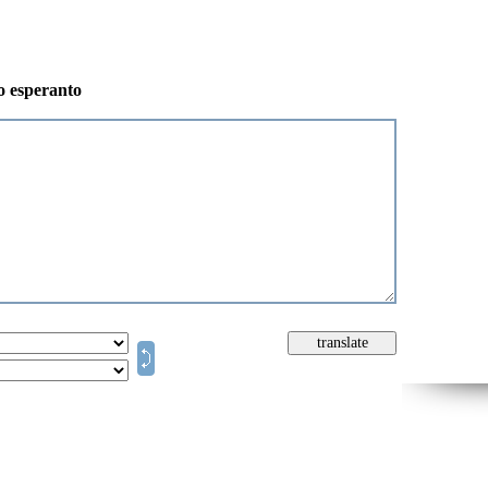
to esperanto