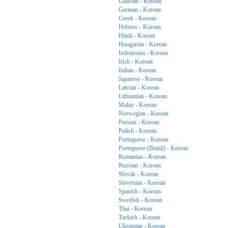
Galician - Korean
German - Korean
Greek - Korean
Hebrew - Korean
Hindi - Korean
Hungarian - Korean
Indonesian - Korean
Irish - Korean
Italian - Korean
Japanese - Korean
Latvian - Korean
Lithuanian - Korean
Malay - Korean
Norwegian - Korean
Persian - Korean
Polish - Korean
Portuguese - Korean
Portuguese (Brazil) - Korean
Romanian - Korean
Russian - Korean
Slovak - Korean
Slovenian - Korean
Spanish - Korean
Swedish - Korean
Thai - Korean
Turkish - Korean
Ukrainian - Korean