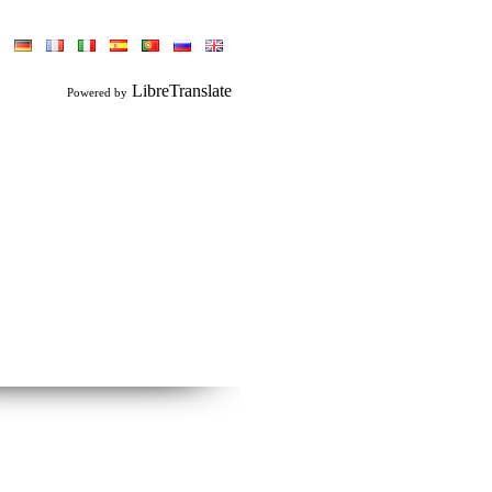
LibreTranslate
Powered by