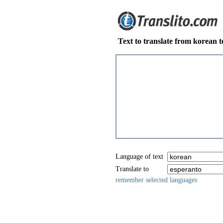
Text to translate from korean 
Language of text
Translate to
remember selected languages