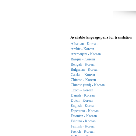
Available language pairs for translation
Albanian - Korean
Arabic - Korean
Azerbaijani - Korean
Basque - Korean
Bengali - Korean
Bulgarian - Korean
Catalan - Korean
Chinese - Korean
Chinese (trad) - Korean
Czech - Korean
Danish - Korean
Dutch - Korean
English - Korean
Esperanto - Korean
Estonian - Korean
Filipino - Korean
Finnish - Korean
French - Korean