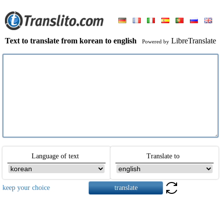
Text to translate from korean to english
LibreTranslate
Powered by
Language of text
Translate to
keep your choice