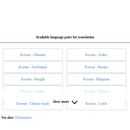
Available language pairs for translation
Korean - Albanian
Korean - Arabic
Korean - Azerbaijani
Korean - Basque
Korean - Bengali
Korean - Bulgarian
Korean - Catalan
Korean - Chinese
show more
Korean - Chinese (trad)
Korean - Czech
Korean - Danish
Korean - Dutch
Korean - English
Korean - Esperanto
See also:
Dictionaries
Korean - Estonian
Korean - Filipino