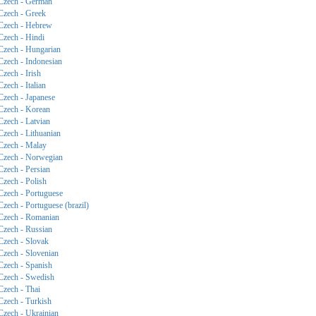
Czech - German
Czech - Greek
Czech - Hebrew
Czech - Hindi
Czech - Hungarian
Czech - Indonesian
Czech - Irish
Czech - Italian
Czech - Japanese
Czech - Korean
Czech - Latvian
Czech - Lithuanian
Czech - Malay
Czech - Norwegian
Czech - Persian
Czech - Polish
Czech - Portuguese
Czech - Portuguese (brazil)
Czech - Romanian
Czech - Russian
Czech - Slovak
Czech - Slovenian
Czech - Spanish
Czech - Swedish
Czech - Thai
Czech - Turkish
Czech - Ukrainian