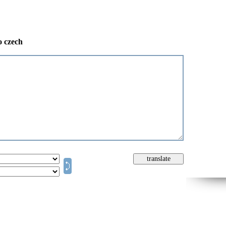
o czech