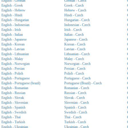
English - German
German - Czech
English - Greek
Greek - Czech
English - Hebrew
Hebrew - Czech
English - Hindi
Hindi - Czech
English - Hungarian
Hungarian - Czech
English - Indonesian
Indonesian - Czech
English - Irish
Irish - Czech
English - Italian
Italian - Czech
English - Japanese
Japanese - Czech
English - Korean
Korean - Czech
English - Latvian
Latvian - Czech
English - Lithuanian
Lithuanian - Czech
English - Malay
Malay - Czech
English - Norwegian
Norwegian - Czech
English - Persian
Persian - Czech
English - Polish
Polish - Czech
English - Portuguese
Portuguese - Czech
English - Portuguese (brazil)
Portuguese (Brazil) - Czech
English - Romanian
Romanian - Czech
English - Russian
Russian - Czech
English - Slovak
Slovak - Czech
English - Slovenian
Slovenian - Czech
English - Spanish
Spanish - Czech
English - Swedish
Swedish - Czech
English - Thai
Thai - Czech
English - Turkish
Turkish - Czech
English - Ukrainian
Ukrainian - Czech