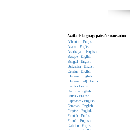
Available language pairs for translation
Albanian - English
Arabic - English
Azerbaijani - English
Basque - English
Bengali - English
Bulgarian - English
Catalan - English
Chinese - English
Chinese (trad) - English
Czech - English
Danish - English
Dutch - English
Esperanto - English
Estonian - English
Filipino - English
Finnish - English
French - English
Galician - English