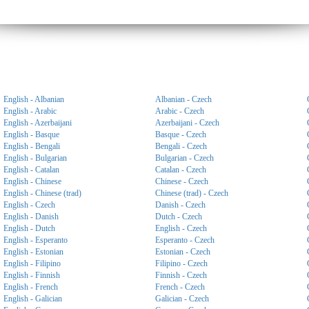
English - Albanian
Albanian - Czech
English - Arabic
Arabic - Czech
English - Azerbaijani
Azerbaijani - Czech
English - Basque
Basque - Czech
English - Bengali
Bengali - Czech
English - Bulgarian
Bulgarian - Czech
English - Catalan
Catalan - Czech
English - Chinese
Chinese - Czech
English - Chinese (trad)
Chinese (trad) - Czech
English - Czech
Danish - Czech
English - Danish
Dutch - Czech
English - Dutch
English - Czech
English - Esperanto
Esperanto - Czech
English - Estonian
Estonian - Czech
English - Filipino
Filipino - Czech
English - Finnish
Finnish - Czech
English - French
French - Czech
English - Galician
Galician - Czech