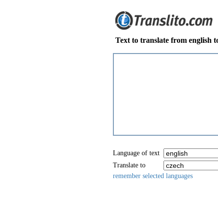
Text to translate from english t
Language of text
Translate to
remember selected languages