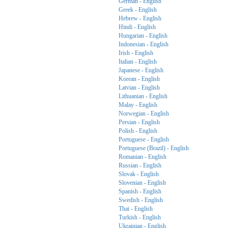
German - English
Greek - English
Hebrew - English
Hindi - English
Hungarian - English
Indonesian - English
Irish - English
Italian - English
Japanese - English
Korean - English
Latvian - English
Lithuanian - English
Malay - English
Norwegian - English
Persian - English
Polish - English
Portuguese - English
Portuguese (Brazil) - English
Romanian - English
Russian - English
Slovak - English
Slovenian - English
Spanish - English
Swedish - English
Thai - English
Turkish - English
Ukrainian - English