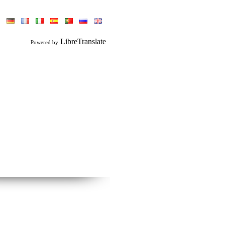
LibreTranslate
Powered by