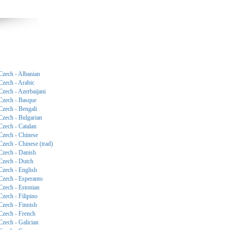
Czech - Albanian
Czech - Arabic
Czech - Azerbaijani
Czech - Basque
Czech - Bengali
Czech - Bulgarian
Czech - Catalan
Czech - Chinese
Czech - Chinese (trad)
Czech - Danish
Czech - Dutch
Czech - English
Czech - Esperanto
Czech - Estonian
Czech - Filipino
Czech - Finnish
Czech - French
Czech - Galician