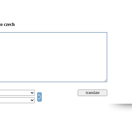
to czech