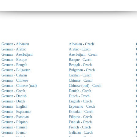
German - Albanian
Albanian - Czech
German - Arabic
Arabic - Czech
German - Azerbaijani
Azerbaijani - Czech
German - Basque
Basque - Czech
German - Bengali
Bengali - Czech
German - Bulgarian
Bulgarian - Czech
German - Catalan
Catalan - Czech
German - Chinese
Chinese - Czech
German - Chinese (trad)
Chinese (trad) - Czech
German - Czech
Danish - Czech
German - Danish
Dutch - Czech
German - Dutch
English - Czech
German - English
Esperanto - Czech
German - Esperanto
Estonian - Czech
German - Estonian
Filipino - Czech
German - Filipino
Finnish - Czech
German - Finnish
French - Czech
German - French
Galician - Czech