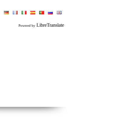
LibreTranslate
Powered by