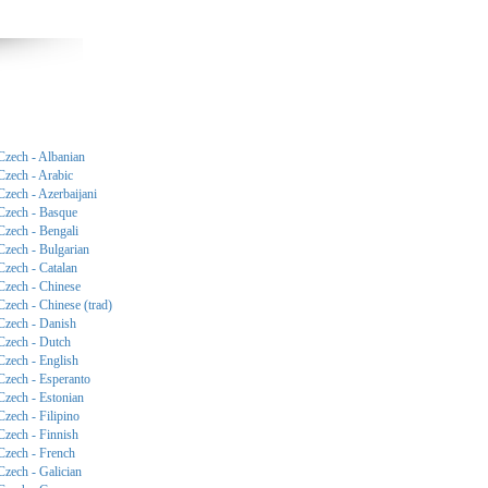
Czech - Albanian
Czech - Arabic
Czech - Azerbaijani
Czech - Basque
Czech - Bengali
Czech - Bulgarian
Czech - Catalan
Czech - Chinese
Czech - Chinese (trad)
Czech - Danish
Czech - Dutch
Czech - English
Czech - Esperanto
Czech - Estonian
Czech - Filipino
Czech - Finnish
Czech - French
Czech - Galician