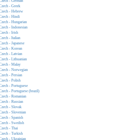
Czech - German
Czech - Greek
Czech - Hebrew
Czech - Hindi
Czech - Hungarian
Czech - Indonesian
Czech - Irish
Czech - Italian
Czech - Japanese
Czech - Korean
Czech - Latvian
Czech - Lithuanian
Czech - Malay
Czech - Norwegian
Czech - Persian
Czech - Polish
Czech - Portuguese
Czech - Portuguese (brazil)
Czech - Romanian
Czech - Russian
Czech - Slovak
Czech - Slovenian
Czech - Spanish
Czech - Swedish
Czech - Thai
Czech - Turkish
Czech - Ukrainian