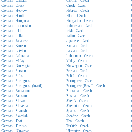
German - Galician
German - Czech
German - Greek
Greek - Czech
German - Hebrew
Hebrew - Czech
German - Hindi
Hindi - Czech
German - Hungarian
Hungarian - Czech
German - Indonesian
Indonesian - Czech
German - Irish
Irish - Czech
German - Italian
Italian - Czech
German - Japanese
Japanese - Czech
German - Korean
Korean - Czech
German - Latvian
Latvian - Czech
German - Lithuanian
Lithuanian - Czech
German - Malay
Malay - Czech
German - Norwegian
Norwegian - Czech
German - Persian
Persian - Czech
German - Polish
Polish - Czech
German - Portuguese
Portuguese - Czech
German - Portuguese (brazil)
Portuguese (Brazil) - Czech
German - Romanian
Romanian - Czech
German - Russian
Russian - Czech
German - Slovak
Slovak - Czech
German - Slovenian
Slovenian - Czech
German - Spanish
Spanish - Czech
German - Swedish
Swedish - Czech
German - Thai
Thai - Czech
German - Turkish
Turkish - Czech
German - Ukrainian
Ukrainian - Czech