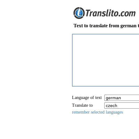
Text to translate from german 
Language of text
Translate to
remember selected languages