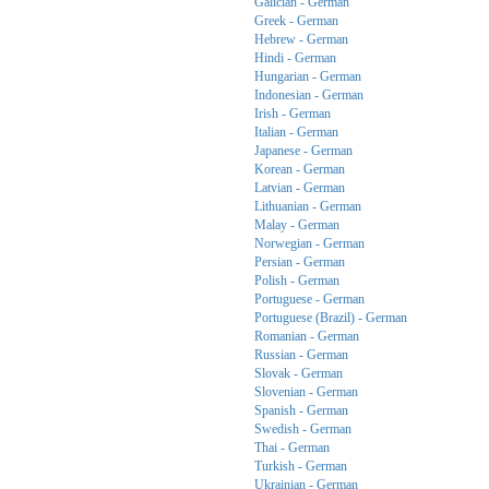
Galician - German
Greek - German
Hebrew - German
Hindi - German
Hungarian - German
Indonesian - German
Irish - German
Italian - German
Japanese - German
Korean - German
Latvian - German
Lithuanian - German
Malay - German
Norwegian - German
Persian - German
Polish - German
Portuguese - German
Portuguese (Brazil) - German
Romanian - German
Russian - German
Slovak - German
Slovenian - German
Spanish - German
Swedish - German
Thai - German
Turkish - German
Ukrainian - German