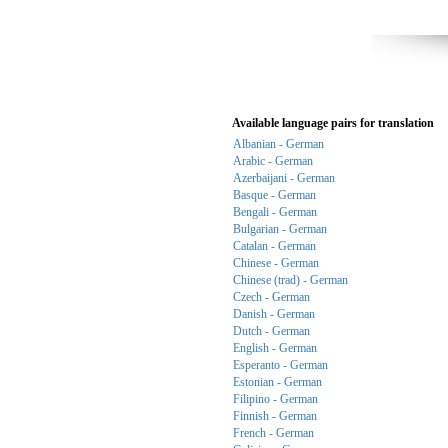
Available language pairs for translation
Albanian - German
Arabic - German
Azerbaijani - German
Basque - German
Bengali - German
Bulgarian - German
Catalan - German
Chinese - German
Chinese (trad) - German
Czech - German
Danish - German
Dutch - German
English - German
Esperanto - German
Estonian - German
Filipino - German
Finnish - German
French - German