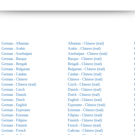
German - Albanian
Albanian - Chinese (trad)
German - Arabic
Arabic - Chinese (trad)
German - Azerbaijani
Azerbaijani - Chinese (trad)
German - Basque
Basque - Chinese (trad)
German - Bengali
Bengali - Chinese (trad)
German - Bulgarian
Bulgarian - Chinese (trad)
German - Catalan
Catalan - Chinese (trad)
German - Chinese
Chinese - Chinese (trad)
German - Chinese (trad)
Czech - Chinese (trad)
German - Czech
Danish - Chinese (trad)
German - Danish
Dutch - Chinese (trad)
German - Dutch
English - Chinese (trad)
German - English
Esperanto - Chinese (trad)
German - Esperanto
Estonian - Chinese (trad)
German - Estonian
Filipino - Chinese (trad)
German - Filipino
Finnish - Chinese (trad)
German - Finnish
French - Chinese (trad)
German - French
Galician - Chinese (trad)