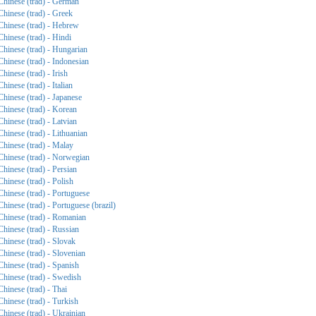
Chinese (trad) - German
Chinese (trad) - Greek
Chinese (trad) - Hebrew
Chinese (trad) - Hindi
Chinese (trad) - Hungarian
Chinese (trad) - Indonesian
Chinese (trad) - Irish
Chinese (trad) - Italian
Chinese (trad) - Japanese
Chinese (trad) - Korean
Chinese (trad) - Latvian
Chinese (trad) - Lithuanian
Chinese (trad) - Malay
Chinese (trad) - Norwegian
Chinese (trad) - Persian
Chinese (trad) - Polish
Chinese (trad) - Portuguese
Chinese (trad) - Portuguese (brazil)
Chinese (trad) - Romanian
Chinese (trad) - Russian
Chinese (trad) - Slovak
Chinese (trad) - Slovenian
Chinese (trad) - Spanish
Chinese (trad) - Swedish
Chinese (trad) - Thai
Chinese (trad) - Turkish
Chinese (trad) - Ukrainian