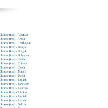
Chinese (trad) - Albanian
Chinese (trad) - Arabic
Chinese (trad) - Azerbaijani
Chinese (trad) - Basque
Chinese (trad) - Bengali
Chinese (trad) - Bulgarian
Chinese (trad) - Catalan
Chinese (trad) - Chinese
Chinese (trad) - Czech
Chinese (trad) - Danish
Chinese (trad) - Dutch
Chinese (trad) - English
Chinese (trad) - Esperanto
Chinese (trad) - Estonian
Chinese (trad) - Filipino
Chinese (trad) - Finnish
Chinese (trad) - French
Chinese (trad) - Galician