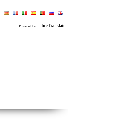
LibreTranslate
Powered by