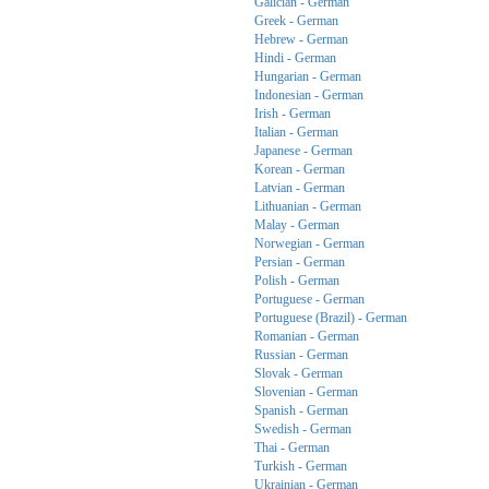
Galician - German
Greek - German
Hebrew - German
Hindi - German
Hungarian - German
Indonesian - German
Irish - German
Italian - German
Japanese - German
Korean - German
Latvian - German
Lithuanian - German
Malay - German
Norwegian - German
Persian - German
Polish - German
Portuguese - German
Portuguese (Brazil) - German
Romanian - German
Russian - German
Slovak - German
Slovenian - German
Spanish - German
Swedish - German
Thai - German
Turkish - German
Ukrainian - German