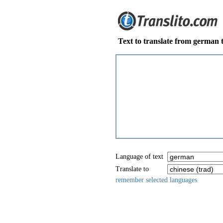
Text to translate from german t
Language of text
Translate to
remember selected languages