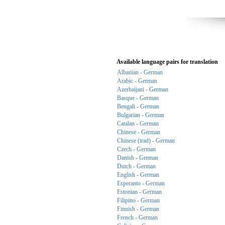
Available language pairs for translation
Albanian - German
Arabic - German
Azerbaijani - German
Basque - German
Bengali - German
Bulgarian - German
Catalan - German
Chinese - German
Chinese (trad) - German
Czech - German
Danish - German
Dutch - German
English - German
Esperanto - German
Estonian - German
Filipino - German
Finnish - German
French - German