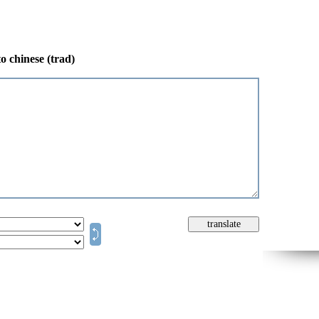
o chinese (trad)