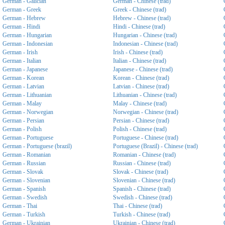
German - Galician
German - Chinese (trad)
German - Greek
Greek - Chinese (trad)
German - Hebrew
Hebrew - Chinese (trad)
German - Hindi
Hindi - Chinese (trad)
German - Hungarian
Hungarian - Chinese (trad)
German - Indonesian
Indonesian - Chinese (trad)
German - Irish
Irish - Chinese (trad)
German - Italian
Italian - Chinese (trad)
German - Japanese
Japanese - Chinese (trad)
German - Korean
Korean - Chinese (trad)
German - Latvian
Latvian - Chinese (trad)
German - Lithuanian
Lithuanian - Chinese (trad)
German - Malay
Malay - Chinese (trad)
German - Norwegian
Norwegian - Chinese (trad)
German - Persian
Persian - Chinese (trad)
German - Polish
Polish - Chinese (trad)
German - Portuguese
Portuguese - Chinese (trad)
German - Portuguese (brazil)
Portuguese (Brazil) - Chinese (trad)
German - Romanian
Romanian - Chinese (trad)
German - Russian
Russian - Chinese (trad)
German - Slovak
Slovak - Chinese (trad)
German - Slovenian
Slovenian - Chinese (trad)
German - Spanish
Spanish - Chinese (trad)
German - Swedish
Swedish - Chinese (trad)
German - Thai
Thai - Chinese (trad)
German - Turkish
Turkish - Chinese (trad)
German - Ukrainian
Ukrainian - Chinese (trad)