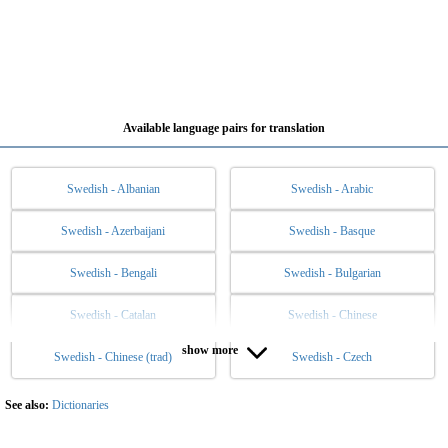
Available language pairs for translation
Swedish - Albanian
Swedish - Arabic
Swedish - Azerbaijani
Swedish - Basque
Swedish - Bengali
Swedish - Bulgarian
Swedish - Catalan
Swedish - Chinese
show more
Swedish - Chinese (trad)
Swedish - Czech
Swedish - Danish
Swedish - Dutch
Swedish - English
Swedish - Esperanto
See also:
Dictionaries
Swedish - Estonian
Swedish - Filipino