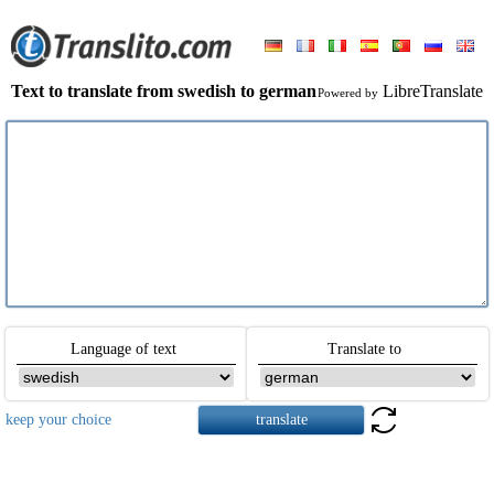
Text to translate from swedish to german
LibreTranslate
Powered by
Language of text
Translate to
keep your choice