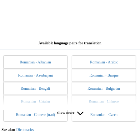
Available language pairs for translation
Romanian - Albanian
Romanian - Arabic
Romanian - Azerbaijani
Romanian - Basque
Romanian - Bengali
Romanian - Bulgarian
Romanian - Catalan
Romanian - Chinese
show more
Romanian - Chinese (trad)
Romanian - Czech
Romanian - Danish
Romanian - Dutch
Romanian - English
Romanian - Esperanto
See also:
Dictionaries