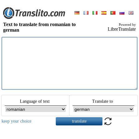
Text to translate from romanian to
Powered by
LibreTranslate
german
Language of text
Translate to
keep your choice