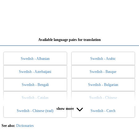
Available language pairs for translation
Swedish - Albanian
Swedish - Arabic
Swedish - Azerbaijani
Swedish - Basque
Swedish - Bengali
Swedish - Bulgarian
Swedish - Catalan
Swedish - Chinese
show more
Swedish - Chinese (trad)
Swedish - Czech
Swedish - Danish
Swedish - Dutch
Swedish - English
Swedish - Esperanto
See also:
Dictionaries
Swedish - Estonian
Swedish - Filipino