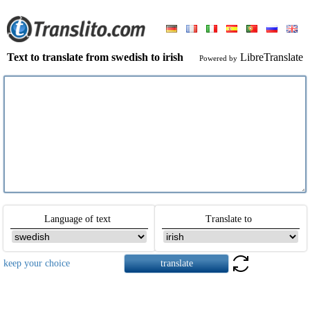
Text to translate from swedish to irish
LibreTranslate
Powered by
Language of text
Translate to
keep your choice