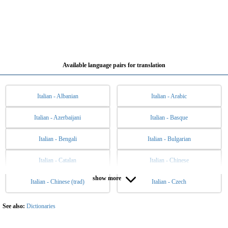
Available language pairs for translation
Italian - Albanian
Italian - Arabic
Italian - Azerbaijani
Italian - Basque
Italian - Bengali
Italian - Bulgarian
Italian - Catalan
Italian - Chinese
show more
Italian - Chinese (trad)
Italian - Czech
Italian - Danish
Italian - Dutch
Italian - English
Italian - Esperanto
See also:
Dictionaries
Italian - Estonian
Italian - Filipino