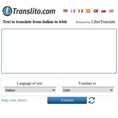
Text to translate from italian to irish
LibreTranslate
Powered by
Language of text
Translate to
keep your choice