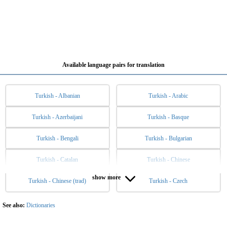
Available language pairs for translation
Turkish - Albanian
Turkish - Arabic
Turkish - Azerbaijani
Turkish - Basque
Turkish - Bengali
Turkish - Bulgarian
Turkish - Catalan
Turkish - Chinese
show more
Turkish - Chinese (trad)
Turkish - Czech
Turkish - Danish
Turkish - Dutch
Turkish - English
Turkish - Esperanto
See also:
Dictionaries
Turkish - Estonian
Turkish - Filipino