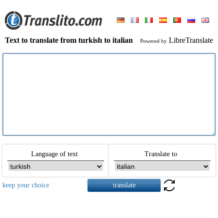
Text to translate from turkish to italian
LibreTranslate
Powered by
Language of text
Translate to
keep your choice