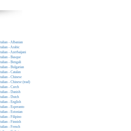
Italian - Albanian
Italian - Arabic
Italian - Azerbaijani
Italian - Basque
Italian - Bengali
Italian - Bulgarian
Italian - Catalan
Italian - Chinese
Italian - Chinese (trad)
Italian - Czech
Italian - Danish
Italian - Dutch
Italian - English
Italian - Esperanto
Italian - Estonian
Italian - Filipino
Italian - Finnish
Italian - French