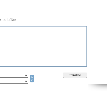
 to italian