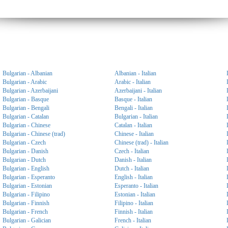
Bulgarian - Albanian
Albanian - Italian
Bulgarian - Arabic
Arabic - Italian
Bulgarian - Azerbaijani
Azerbaijani - Italian
Bulgarian - Basque
Basque - Italian
Bulgarian - Bengali
Bengali - Italian
Bulgarian - Catalan
Bulgarian - Italian
Bulgarian - Chinese
Catalan - Italian
Bulgarian - Chinese (trad)
Chinese - Italian
Bulgarian - Czech
Chinese (trad) - Italian
Bulgarian - Danish
Czech - Italian
Bulgarian - Dutch
Danish - Italian
Bulgarian - English
Dutch - Italian
Bulgarian - Esperanto
English - Italian
Bulgarian - Estonian
Esperanto - Italian
Bulgarian - Filipino
Estonian - Italian
Bulgarian - Finnish
Filipino - Italian
Bulgarian - French
Finnish - Italian
Bulgarian - Galician
French - Italian