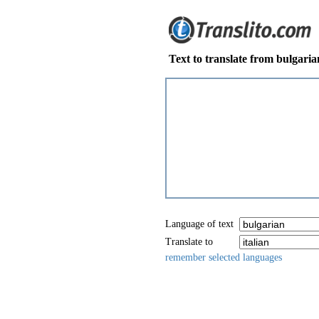
Text to translate from bulgarian
Language of text
Translate to
remember selected languages