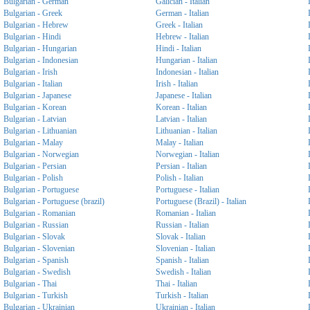
Bulgarian - German
Galician - Italian
Bulgarian - Greek
German - Italian
Bulgarian - Hebrew
Greek - Italian
Bulgarian - Hindi
Hebrew - Italian
Bulgarian - Hungarian
Hindi - Italian
Bulgarian - Indonesian
Hungarian - Italian
Bulgarian - Irish
Indonesian - Italian
Bulgarian - Italian
Irish - Italian
Bulgarian - Japanese
Japanese - Italian
Bulgarian - Korean
Korean - Italian
Bulgarian - Latvian
Latvian - Italian
Bulgarian - Lithuanian
Lithuanian - Italian
Bulgarian - Malay
Malay - Italian
Bulgarian - Norwegian
Norwegian - Italian
Bulgarian - Persian
Persian - Italian
Bulgarian - Polish
Polish - Italian
Bulgarian - Portuguese
Portuguese - Italian
Bulgarian - Portuguese (brazil)
Portuguese (Brazil) - Italian
Bulgarian - Romanian
Romanian - Italian
Bulgarian - Russian
Russian - Italian
Bulgarian - Slovak
Slovak - Italian
Bulgarian - Slovenian
Slovenian - Italian
Bulgarian - Spanish
Spanish - Italian
Bulgarian - Swedish
Swedish - Italian
Bulgarian - Thai
Thai - Italian
Bulgarian - Turkish
Turkish - Italian
Bulgarian - Ukrainian
Ukrainian - Italian