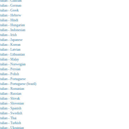
Italian - Galician
Italian - German
Italian - Greek
Italian - Hebrew
Italian - Hindi
Italian - Hungarian
Italian - Indonesian
Italian - Irish
Italian - Japanese
Italian - Korean
Italian - Latvian
Italian - Lithuanian
Italian - Malay
Italian - Norwegian
Italian - Persian
Italian - Polish
Italian - Portuguese
Italian - Portuguese (brazil)
Italian - Romanian
Italian - Russian
Italian - Slovak
Italian - Slovenian
Italian - Spanish
Italian - Swedish
Italian - Thai
Italian - Turkish
Italian - Ukrainian