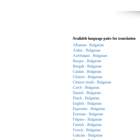
Available language pairs for translation
Albanian - Bulgarian
Arabic - Bulgarian
Azerbaijani - Bulgarian
Basque - Bulgarian
Bengali - Bulgarian
Catalan - Bulgarian
Chinese - Bulgarian
Chinese (trad) - Bulgarian
Czech - Bulgarian
Danish - Bulgarian
Dutch - Bulgarian
English - Bulgarian
Esperanto - Bulgarian
Estonian - Bulgarian
Filipino - Bulgarian
Finnish - Bulgarian
French - Bulgarian
Galician - Bulgarian