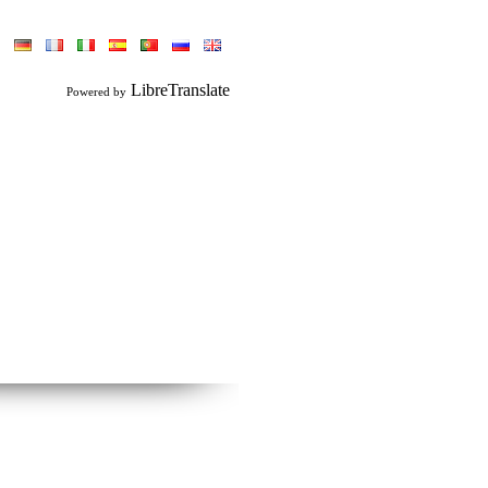
LibreTranslate
Powered by