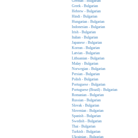
German - Bulgarian
Greek - Bulgarian
Hebrew - Bulgarian
Hindi - Bulgarian
Hungarian - Bulgarian
Indonesian - Bulgarian
Irish - Bulgarian
Italian - Bulgarian
Japanese - Bulgarian
Korean - Bulgarian
Latvian - Bulgarian
Lithuanian - Bulgarian
Malay - Bulgarian
Norwegian - Bulgarian
Persian - Bulgarian
Polish - Bulgarian
Portuguese - Bulgarian
Portuguese (Brazil) - Bulgarian
Romanian - Bulgarian
Russian - Bulgarian
Slovak - Bulgarian
Slovenian - Bulgarian
Spanish - Bulgarian
Swedish - Bulgarian
Thai - Bulgarian
Turkish - Bulgarian
Ukrainian - Bulgarian