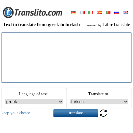
Text to translate from greek to turkish
LibreTranslate
Powered by
Language of text
Translate to
keep your choice