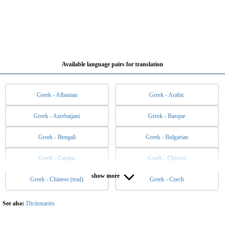
Available language pairs for translation
Greek - Albanian
Greek - Arabic
Greek - Azerbaijani
Greek - Basque
Greek - Bengali
Greek - Bulgarian
Greek - Catalan
Greek - Chinese
show more
Greek - Chinese (trad)
Greek - Czech
Greek - Danish
Greek - Dutch
Greek - English
Greek - Esperanto
See also:
Dictionaries
Greek - Estonian
Greek - Filipino