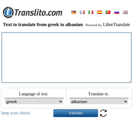
Text to translate from greek to albanian
LibreTranslate
Powered by
Language of text
Translate to
keep your choice