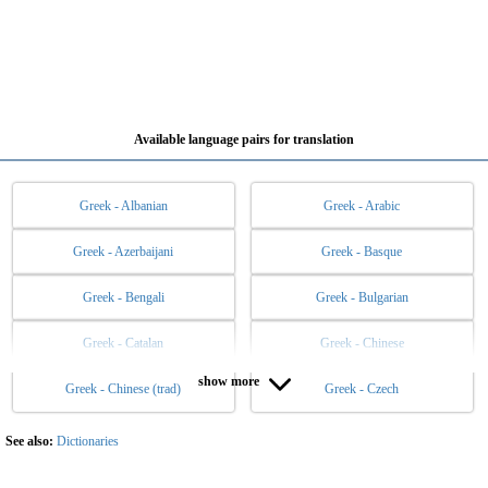
Available language pairs for translation
Greek - Albanian
Greek - Arabic
Greek - Azerbaijani
Greek - Basque
Greek - Bengali
Greek - Bulgarian
Greek - Catalan
Greek - Chinese
show more
Greek - Chinese (trad)
Greek - Czech
Greek - Danish
Greek - Dutch
Greek - English
Greek - Esperanto
See also:
Dictionaries
Greek - Estonian
Greek - Filipino