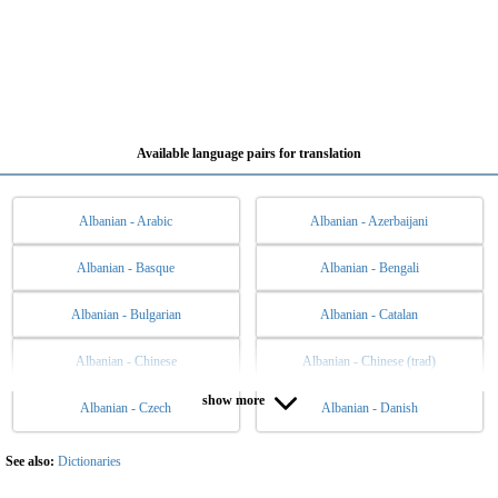
Available language pairs for translation
Albanian - Arabic
Albanian - Azerbaijani
Albanian - Basque
Albanian - Bengali
Albanian - Bulgarian
Albanian - Catalan
Albanian - Chinese
Albanian - Chinese (trad)
show more
Albanian - Czech
Albanian - Danish
Albanian - Dutch
Albanian - English
Albanian - Esperanto
Albanian - Estonian
See also:
Dictionaries