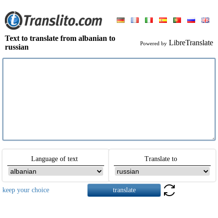
Text to translate from albanian to
LibreTranslate
Powered by
russian
Language of text
Translate to
keep your choice