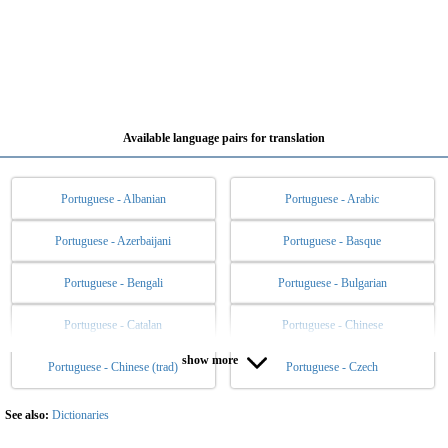
Available language pairs for translation
Portuguese - Albanian
Portuguese - Arabic
Portuguese - Azerbaijani
Portuguese - Basque
Portuguese - Bengali
Portuguese - Bulgarian
Portuguese - Catalan
Portuguese - Chinese
show more
Portuguese - Chinese (trad)
Portuguese - Czech
Portuguese - Danish
Portuguese - Dutch
Portuguese - English
Portuguese - Esperanto
See also:
Dictionaries