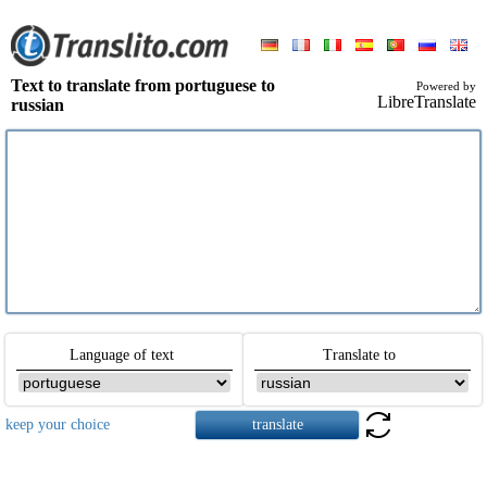
Text to translate from portuguese to
Powered by
LibreTranslate
russian
Language of text
Translate to
keep your choice