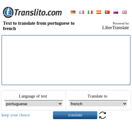
Text to translate from portuguese to
Powered by
LibreTranslate
french
Language of text
Translate to
keep your choice