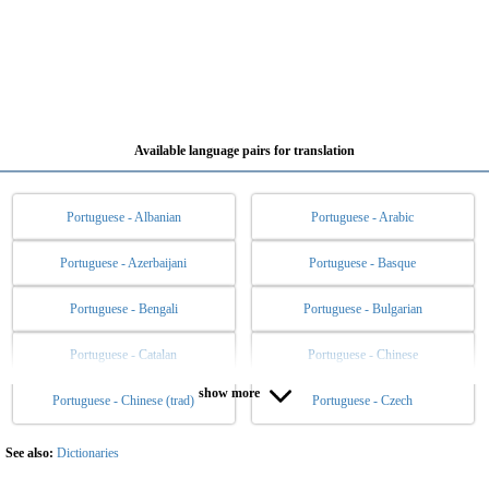
Available language pairs for translation
Portuguese - Albanian
Portuguese - Arabic
Portuguese - Azerbaijani
Portuguese - Basque
Portuguese - Bengali
Portuguese - Bulgarian
Portuguese - Catalan
Portuguese - Chinese
show more
Portuguese - Chinese (trad)
Portuguese - Czech
Portuguese - Danish
Portuguese - Dutch
Portuguese - English
Portuguese - Esperanto
See also:
Dictionaries