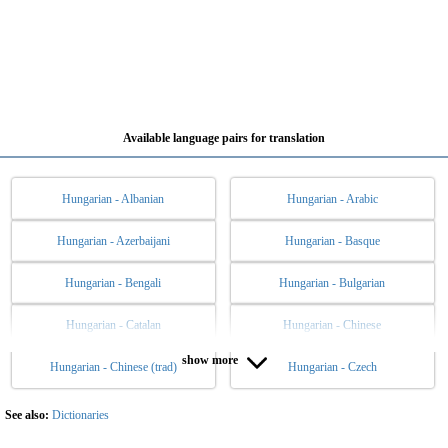
Available language pairs for translation
Hungarian - Albanian
Hungarian - Arabic
Hungarian - Azerbaijani
Hungarian - Basque
Hungarian - Bengali
Hungarian - Bulgarian
Hungarian - Catalan
Hungarian - Chinese
show more
Hungarian - Chinese (trad)
Hungarian - Czech
Hungarian - Danish
Hungarian - Dutch
Hungarian - English
Hungarian - Esperanto
See also:
Dictionaries