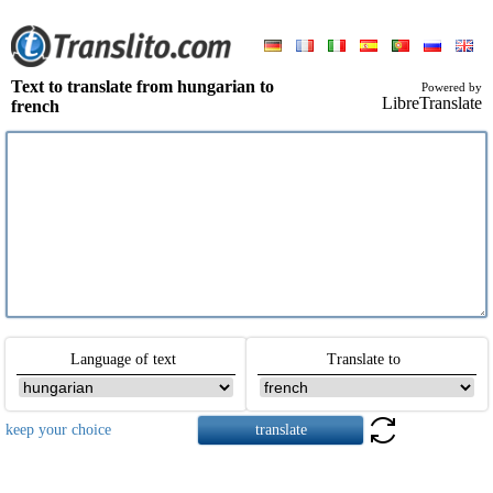
Text to translate from hungarian to
Powered by
LibreTranslate
french
Language of text
Translate to
keep your choice