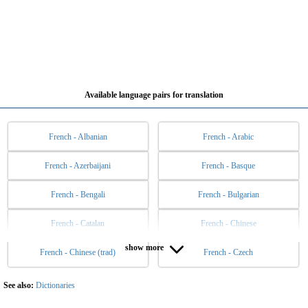
Available language pairs for translation
French - Albanian
French - Arabic
French - Azerbaijani
French - Basque
French - Bengali
French - Bulgarian
French - Catalan
French - Chinese
show more
French - Chinese (trad)
French - Czech
French - Danish
French - Dutch
French - English
French - Esperanto
See also:
Dictionaries