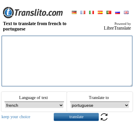
Text to translate from french to
Powered by
LibreTranslate
portuguese
Language of text
Translate to
keep your choice