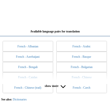
Available language pairs for translation
French - Albanian
French - Arabic
French - Azerbaijani
French - Basque
French - Bengali
French - Bulgarian
French - Catalan
French - Chinese
show more
French - Chinese (trad)
French - Czech
French - Danish
French - Dutch
French - English
French - Esperanto
See also:
Dictionaries
French - Estonian
French - Filipino