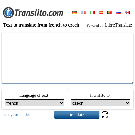
Text to translate from french to czech
LibreTranslate
Powered by
Language of text
Translate to
keep your choice