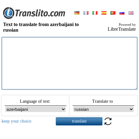
Text to translate from azerbaijani to
Powered by
LibreTranslate
russian
Language of text
Translate to
keep your choice