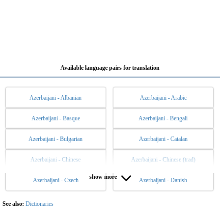
Available language pairs for translation
Azerbaijani - Albanian
Azerbaijani - Arabic
Azerbaijani - Basque
Azerbaijani - Bengali
Azerbaijani - Bulgarian
Azerbaijani - Catalan
Azerbaijani - Chinese
Azerbaijani - Chinese (trad)
show more
Azerbaijani - Czech
Azerbaijani - Danish
Azerbaijani - Dutch
Azerbaijani - English
Azerbaijani - Esperanto
Azerbaijani - Estonian
See also:
Dictionaries