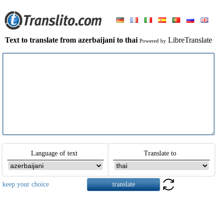
Text to translate from azerbaijani to thai
LibreTranslate
Powered by
Language of text
Translate to
keep your choice