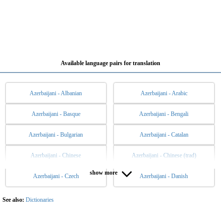
Available language pairs for translation
Azerbaijani - Albanian
Azerbaijani - Arabic
Azerbaijani - Basque
Azerbaijani - Bengali
Azerbaijani - Bulgarian
Azerbaijani - Catalan
Azerbaijani - Chinese
Azerbaijani - Chinese (trad)
show more
Azerbaijani - Czech
Azerbaijani - Danish
Azerbaijani - Dutch
Azerbaijani - English
Azerbaijani - Esperanto
Azerbaijani - Estonian
See also:
Dictionaries
Azerbaijani - Filipino
Azerbaijani - Finnish