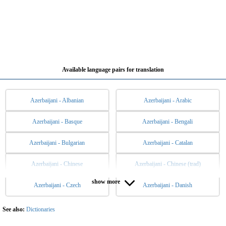
Available language pairs for translation
Azerbaijani - Albanian
Azerbaijani - Arabic
Azerbaijani - Basque
Azerbaijani - Bengali
Azerbaijani - Bulgarian
Azerbaijani - Catalan
Azerbaijani - Chinese
Azerbaijani - Chinese (trad)
show more
Azerbaijani - Czech
Azerbaijani - Danish
Azerbaijani - Dutch
Azerbaijani - English
Azerbaijani - Esperanto
Azerbaijani - Estonian
See also:
Dictionaries