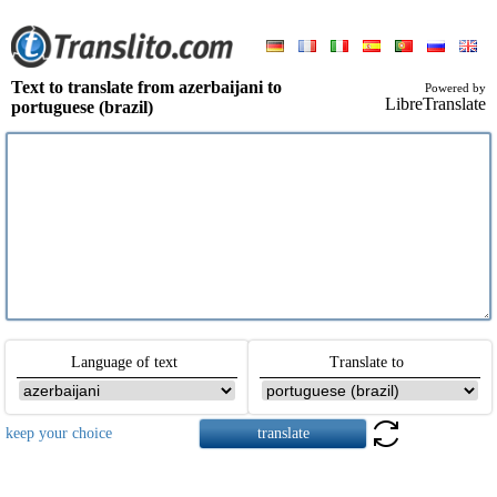
Text to translate from azerbaijani to
Powered by
LibreTranslate
portuguese (brazil)
Language of text
Translate to
keep your choice