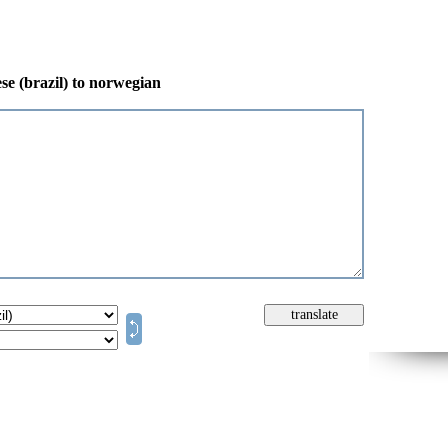
se (brazil) to norwegian