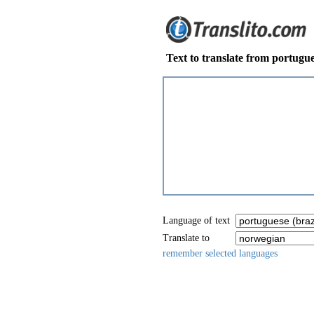
Text to translate from portugue
Language of text
Translate to
remember selected languages