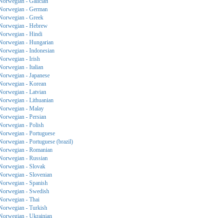
Norwegian - Galician
Norwegian - German
Norwegian - Greek
Norwegian - Hebrew
Norwegian - Hindi
Norwegian - Hungarian
Norwegian - Indonesian
Norwegian - Irish
Norwegian - Italian
Norwegian - Japanese
Norwegian - Korean
Norwegian - Latvian
Norwegian - Lithuanian
Norwegian - Malay
Norwegian - Persian
Norwegian - Polish
Norwegian - Portuguese
Norwegian - Portuguese (brazil)
Norwegian - Romanian
Norwegian - Russian
Norwegian - Slovak
Norwegian - Slovenian
Norwegian - Spanish
Norwegian - Swedish
Norwegian - Thai
Norwegian - Turkish
Norwegian - Ukrainian