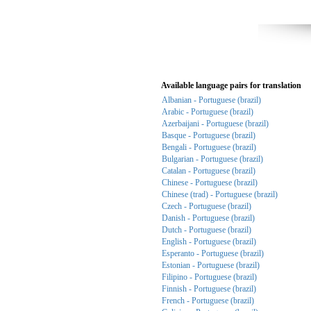
Available language pairs for translation
Albanian - Portuguese (brazil)
Arabic - Portuguese (brazil)
Azerbaijani - Portuguese (brazil)
Basque - Portuguese (brazil)
Bengali - Portuguese (brazil)
Bulgarian - Portuguese (brazil)
Catalan - Portuguese (brazil)
Chinese - Portuguese (brazil)
Chinese (trad) - Portuguese (brazil)
Czech - Portuguese (brazil)
Danish - Portuguese (brazil)
Dutch - Portuguese (brazil)
English - Portuguese (brazil)
Esperanto - Portuguese (brazil)
Estonian - Portuguese (brazil)
Filipino - Portuguese (brazil)
Finnish - Portuguese (brazil)
French - Portuguese (brazil)