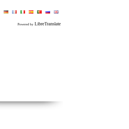
LibreTranslate
Powered by