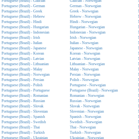
Portuguese (Brazil) - Galician
Galician - Norwegian
Portuguese (Brazil) - German
German - Norwegian
Portuguese (Brazil) - Greek
Greek - Norwegian
Portuguese (Brazil) - Hebrew
Hebrew - Norwegian
Portuguese (Brazil) - Hindi
Hindi - Norwegian
Portuguese (Brazil) - Hungarian
Hungarian - Norwegian
Portuguese (Brazil) - Indonesian
Indonesian - Norwegian
Portuguese (Brazil) - Irish
Irish - Norwegian
Portuguese (Brazil) - Italian
Italian - Norwegian
Portuguese (Brazil) - Japanese
Japanese - Norwegian
Portuguese (Brazil) - Korean
Korean - Norwegian
Portuguese (Brazil) - Latvian
Latvian - Norwegian
Portuguese (Brazil) - Lithuanian
Lithuanian - Norwegian
Portuguese (Brazil) - Malay
Malay - Norwegian
Portuguese (Brazil) - Norwegian
Persian - Norwegian
Portuguese (Brazil) - Persian
Polish - Norwegian
Portuguese (Brazil) - Polish
Portuguese - Norwegian
Portuguese (Brazil) - Portuguese
Portuguese (Brazil) - Norwegian
Portuguese (Brazil) - Romanian
Romanian - Norwegian
Portuguese (Brazil) - Russian
Russian - Norwegian
Portuguese (Brazil) - Slovak
Slovak - Norwegian
Portuguese (Brazil) - Slovenian
Slovenian - Norwegian
Portuguese (Brazil) - Spanish
Spanish - Norwegian
Portuguese (Brazil) - Swedish
Swedish - Norwegian
Portuguese (Brazil) - Thai
Thai - Norwegian
Portuguese (Brazil) - Turkish
Turkish - Norwegian
Portuguese (Brazil) - Ukrainian
Ukrainian - Norwegian