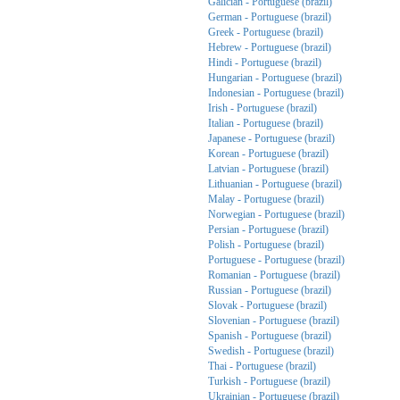
Galician - Portuguese (brazil)
German - Portuguese (brazil)
Greek - Portuguese (brazil)
Hebrew - Portuguese (brazil)
Hindi - Portuguese (brazil)
Hungarian - Portuguese (brazil)
Indonesian - Portuguese (brazil)
Irish - Portuguese (brazil)
Italian - Portuguese (brazil)
Japanese - Portuguese (brazil)
Korean - Portuguese (brazil)
Latvian - Portuguese (brazil)
Lithuanian - Portuguese (brazil)
Malay - Portuguese (brazil)
Norwegian - Portuguese (brazil)
Persian - Portuguese (brazil)
Polish - Portuguese (brazil)
Portuguese - Portuguese (brazil)
Romanian - Portuguese (brazil)
Russian - Portuguese (brazil)
Slovak - Portuguese (brazil)
Slovenian - Portuguese (brazil)
Spanish - Portuguese (brazil)
Swedish - Portuguese (brazil)
Thai - Portuguese (brazil)
Turkish - Portuguese (brazil)
Ukrainian - Portuguese (brazil)