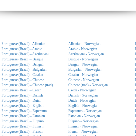
Portuguese (Brazil) - Albanian
Albanian - Norwegian
Portuguese (Brazil) - Arabic
Arabic - Norwegian
Portuguese (Brazil) - Azerbaijani
Azerbaijani - Norwegian
Portuguese (Brazil) - Basque
Basque - Norwegian
Portuguese (Brazil) - Bengali
Bengali - Norwegian
Portuguese (Brazil) - Bulgarian
Bulgarian - Norwegian
Portuguese (Brazil) - Catalan
Catalan - Norwegian
Portuguese (Brazil) - Chinese
Chinese - Norwegian
Portuguese (Brazil) - Chinese (trad)
Chinese (trad) - Norwegian
Portuguese (Brazil) - Czech
Czech - Norwegian
Portuguese (Brazil) - Danish
Danish - Norwegian
Portuguese (Brazil) - Dutch
Dutch - Norwegian
Portuguese (Brazil) - English
English - Norwegian
Portuguese (Brazil) - Esperanto
Esperanto - Norwegian
Portuguese (Brazil) - Estonian
Estonian - Norwegian
Portuguese (Brazil) - Filipino
Filipino - Norwegian
Portuguese (Brazil) - Finnish
Finnish - Norwegian
Portuguese (Brazil) - French
French - Norwegian