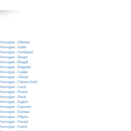
Norwegian - Albanian
Norwegian - Arabic
Norwegian - Azerbaijani
Norwegian - Basque
Norwegian - Bengali
Norwegian - Bulgarian
Norwegian - Catalan
Norwegian - Chinese
Norwegian - Chinese (trad)
Norwegian - Czech
Norwegian - Danish
Norwegian - Dutch
Norwegian - English
Norwegian - Esperanto
Norwegian - Estonian
Norwegian - Filipino
Norwegian - Finnish
Norwegian - French