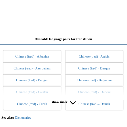
Available language pairs for translation
Chinese (trad) - Albanian
Chinese (trad) - Arabic
Chinese (trad) - Azerbaijani
Chinese (trad) - Basque
Chinese (trad) - Bengali
Chinese (trad) - Bulgarian
Chinese (trad) - Catalan
Chinese (trad) - Chinese
show more
Chinese (trad) - Czech
Chinese (trad) - Danish
Chinese (trad) - Dutch
Chinese (trad) - English
Chinese (trad) - Esperanto
Chinese (trad) - Estonian
See also:
Dictionaries