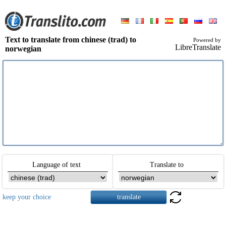
Text to translate from chinese (trad) to
Powered by
LibreTranslate
norwegian
Language of text
Translate to
keep your choice