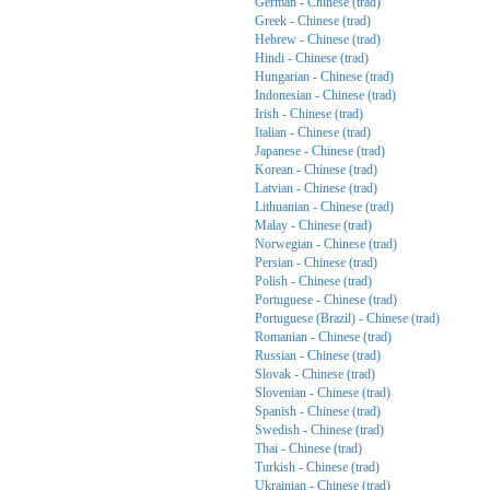
German - Chinese (trad)
Greek - Chinese (trad)
Hebrew - Chinese (trad)
Hindi - Chinese (trad)
Hungarian - Chinese (trad)
Indonesian - Chinese (trad)
Irish - Chinese (trad)
Italian - Chinese (trad)
Japanese - Chinese (trad)
Korean - Chinese (trad)
Latvian - Chinese (trad)
Lithuanian - Chinese (trad)
Malay - Chinese (trad)
Norwegian - Chinese (trad)
Persian - Chinese (trad)
Polish - Chinese (trad)
Portuguese - Chinese (trad)
Portuguese (Brazil) - Chinese (trad)
Romanian - Chinese (trad)
Russian - Chinese (trad)
Slovak - Chinese (trad)
Slovenian - Chinese (trad)
Spanish - Chinese (trad)
Swedish - Chinese (trad)
Thai - Chinese (trad)
Turkish - Chinese (trad)
Ukrainian - Chinese (trad)