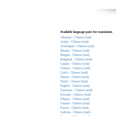
Available language pairs for translation
Albanian - Chinese (trad)
Arabic - Chinese (trad)
Azerbaijani - Chinese (trad)
Basque - Chinese (trad)
Bengali - Chinese (trad)
Bulgarian - Chinese (trad)
Catalan - Chinese (trad)
Chinese - Chinese (trad)
Czech - Chinese (trad)
Danish - Chinese (trad)
Dutch - Chinese (trad)
English - Chinese (trad)
Esperanto - Chinese (trad)
Estonian - Chinese (trad)
Filipino - Chinese (trad)
Finnish - Chinese (trad)
French - Chinese (trad)
Galician - Chinese (trad)