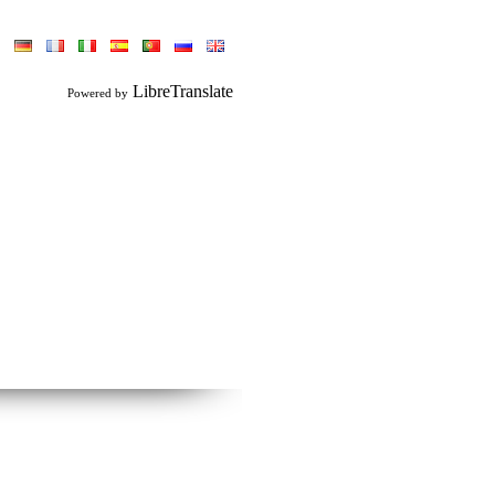
LibreTranslate
Powered by