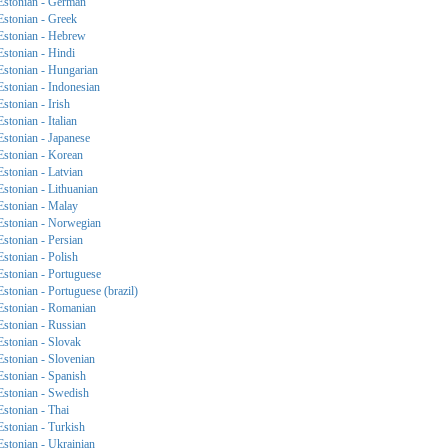
Estonian - German
Estonian - Greek
Estonian - Hebrew
Estonian - Hindi
Estonian - Hungarian
Estonian - Indonesian
Estonian - Irish
Estonian - Italian
Estonian - Japanese
Estonian - Korean
Estonian - Latvian
Estonian - Lithuanian
Estonian - Malay
Estonian - Norwegian
Estonian - Persian
Estonian - Polish
Estonian - Portuguese
Estonian - Portuguese (brazil)
Estonian - Romanian
Estonian - Russian
Estonian - Slovak
Estonian - Slovenian
Estonian - Spanish
Estonian - Swedish
Estonian - Thai
Estonian - Turkish
Estonian - Ukrainian