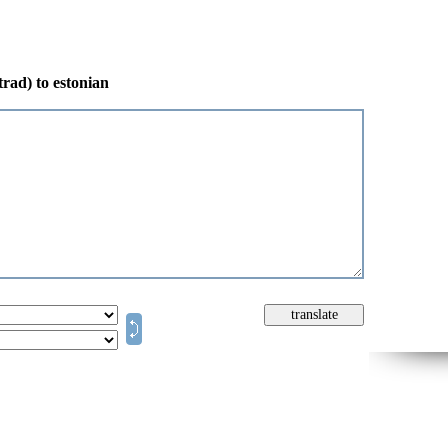
trad) to estonian