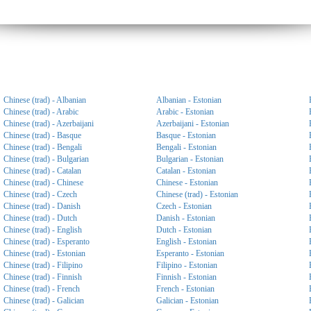
Chinese (trad) - Albanian
Albanian - Estonian
Chinese (trad) - Arabic
Arabic - Estonian
Chinese (trad) - Azerbaijani
Azerbaijani - Estonian
Chinese (trad) - Basque
Basque - Estonian
Chinese (trad) - Bengali
Bengali - Estonian
Chinese (trad) - Bulgarian
Bulgarian - Estonian
Chinese (trad) - Catalan
Catalan - Estonian
Chinese (trad) - Chinese
Chinese - Estonian
Chinese (trad) - Czech
Chinese (trad) - Estonian
Chinese (trad) - Danish
Czech - Estonian
Chinese (trad) - Dutch
Danish - Estonian
Chinese (trad) - English
Dutch - Estonian
Chinese (trad) - Esperanto
English - Estonian
Chinese (trad) - Estonian
Esperanto - Estonian
Chinese (trad) - Filipino
Filipino - Estonian
Chinese (trad) - Finnish
Finnish - Estonian
Chinese (trad) - French
French - Estonian
Chinese (trad) - Galician
Galician - Estonian