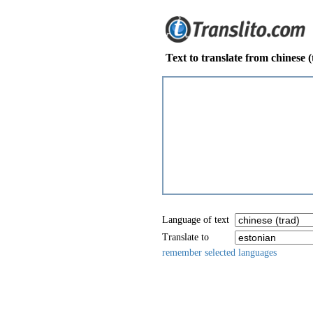
Text to translate from chinese (
Language of text
Translate to
remember selected languages