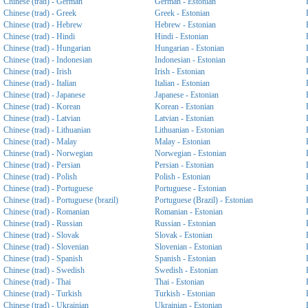
Chinese (trad) - German
German - Estonian
Chinese (trad) - Greek
Greek - Estonian
Chinese (trad) - Hebrew
Hebrew - Estonian
Chinese (trad) - Hindi
Hindi - Estonian
Chinese (trad) - Hungarian
Hungarian - Estonian
Chinese (trad) - Indonesian
Indonesian - Estonian
Chinese (trad) - Irish
Irish - Estonian
Chinese (trad) - Italian
Italian - Estonian
Chinese (trad) - Japanese
Japanese - Estonian
Chinese (trad) - Korean
Korean - Estonian
Chinese (trad) - Latvian
Latvian - Estonian
Chinese (trad) - Lithuanian
Lithuanian - Estonian
Chinese (trad) - Malay
Malay - Estonian
Chinese (trad) - Norwegian
Norwegian - Estonian
Chinese (trad) - Persian
Persian - Estonian
Chinese (trad) - Polish
Polish - Estonian
Chinese (trad) - Portuguese
Portuguese - Estonian
Chinese (trad) - Portuguese (brazil)
Portuguese (Brazil) - Estonian
Chinese (trad) - Romanian
Romanian - Estonian
Chinese (trad) - Russian
Russian - Estonian
Chinese (trad) - Slovak
Slovak - Estonian
Chinese (trad) - Slovenian
Slovenian - Estonian
Chinese (trad) - Spanish
Spanish - Estonian
Chinese (trad) - Swedish
Swedish - Estonian
Chinese (trad) - Thai
Thai - Estonian
Chinese (trad) - Turkish
Turkish - Estonian
Chinese (trad) - Ukrainian
Ukrainian - Estonian