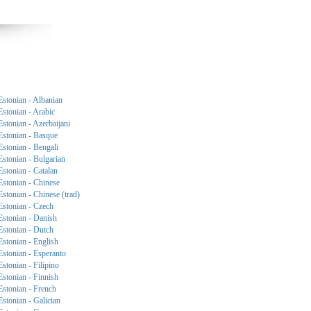
Estonian - Albanian
Estonian - Arabic
Estonian - Azerbaijani
Estonian - Basque
Estonian - Bengali
Estonian - Bulgarian
Estonian - Catalan
Estonian - Chinese
Estonian - Chinese (trad)
Estonian - Czech
Estonian - Danish
Estonian - Dutch
Estonian - English
Estonian - Esperanto
Estonian - Filipino
Estonian - Finnish
Estonian - French
Estonian - Galician