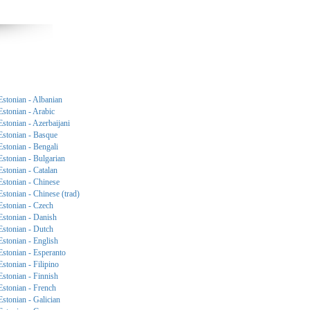
Estonian - Albanian
Estonian - Arabic
Estonian - Azerbaijani
Estonian - Basque
Estonian - Bengali
Estonian - Bulgarian
Estonian - Catalan
Estonian - Chinese
Estonian - Chinese (trad)
Estonian - Czech
Estonian - Danish
Estonian - Dutch
Estonian - English
Estonian - Esperanto
Estonian - Filipino
Estonian - Finnish
Estonian - French
Estonian - Galician