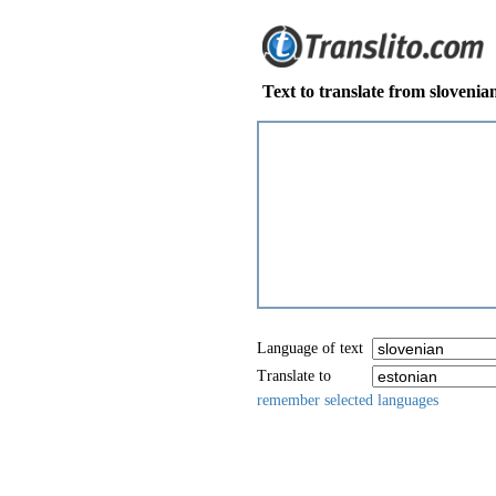
Text to translate from slovenia
Language of text
Translate to
remember selected languages