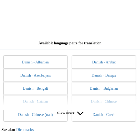
Available language pairs for translation
Danish - Albanian
Danish - Arabic
Danish - Azerbaijani
Danish - Basque
Danish - Bengali
Danish - Bulgarian
Danish - Catalan
Danish - Chinese
show more
Danish - Chinese (trad)
Danish - Czech
Danish - Dutch
Danish - English
Danish - Esperanto
Danish - Estonian
See also:
Dictionaries