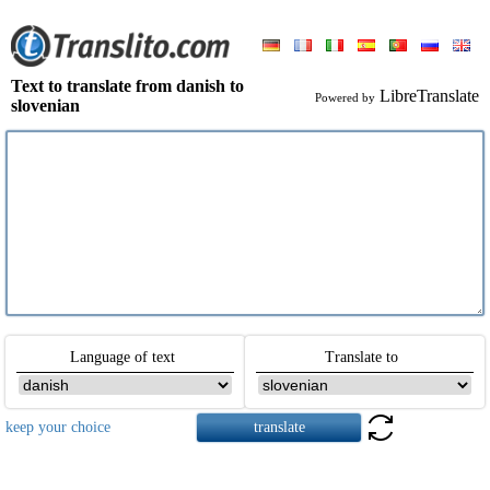
Text to translate from danish to
LibreTranslate
Powered by
slovenian
Language of text
Translate to
keep your choice