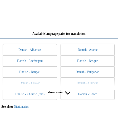
Available language pairs for translation
Danish - Albanian
Danish - Arabic
Danish - Azerbaijani
Danish - Basque
Danish - Bengali
Danish - Bulgarian
Danish - Catalan
Danish - Chinese
show more
Danish - Chinese (trad)
Danish - Czech
Danish - Dutch
Danish - English
Danish - Esperanto
Danish - Estonian
See also:
Dictionaries
Danish - Filipino
Danish - Finnish