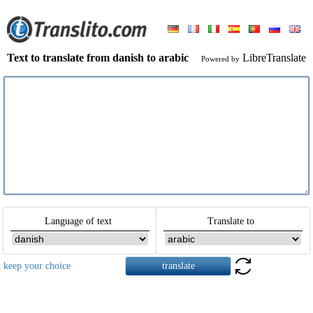
Text to translate from danish to arabic
LibreTranslate
Powered by
Language of text
Translate to
keep your choice