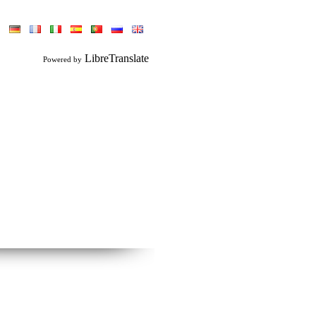
LibreTranslate
Powered by