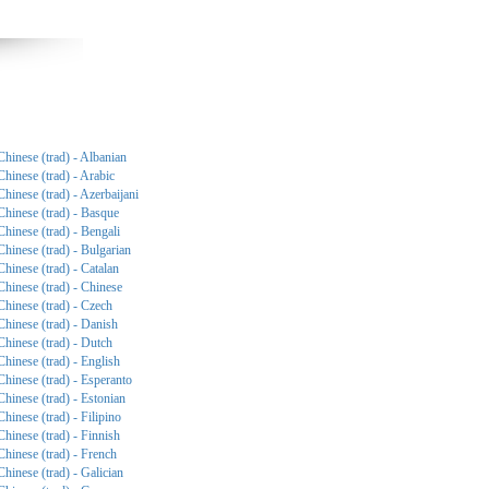
Chinese (trad) - Albanian
Chinese (trad) - Arabic
Chinese (trad) - Azerbaijani
Chinese (trad) - Basque
Chinese (trad) - Bengali
Chinese (trad) - Bulgarian
Chinese (trad) - Catalan
Chinese (trad) - Chinese
Chinese (trad) - Czech
Chinese (trad) - Danish
Chinese (trad) - Dutch
Chinese (trad) - English
Chinese (trad) - Esperanto
Chinese (trad) - Estonian
Chinese (trad) - Filipino
Chinese (trad) - Finnish
Chinese (trad) - French
Chinese (trad) - Galician