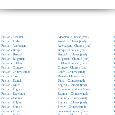
Persian - Albanian
Albanian - Chinese (trad)
Persian - Arabic
Arabic - Chinese (trad)
Persian - Azerbaijani
Azerbaijani - Chinese (trad)
Persian - Basque
Basque - Chinese (trad)
Persian - Bengali
Bengali - Chinese (trad)
Persian - Bulgarian
Bulgarian - Chinese (trad)
Persian - Catalan
Catalan - Chinese (trad)
Persian - Chinese
Chinese - Chinese (trad)
Persian - Chinese (trad)
Czech - Chinese (trad)
Persian - Czech
Danish - Chinese (trad)
Persian - Danish
Dutch - Chinese (trad)
Persian - Dutch
English - Chinese (trad)
Persian - English
Esperanto - Chinese (trad)
Persian - Esperanto
Estonian - Chinese (trad)
Persian - Estonian
Filipino - Chinese (trad)
Persian - Filipino
Finnish - Chinese (trad)
Persian - Finnish
French - Chinese (trad)
Persian - French
Galician - Chinese (trad)