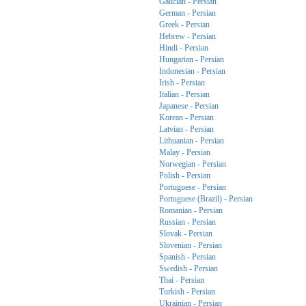
Galician - Persian
German - Persian
Greek - Persian
Hebrew - Persian
Hindi - Persian
Hungarian - Persian
Indonesian - Persian
Irish - Persian
Italian - Persian
Japanese - Persian
Korean - Persian
Latvian - Persian
Lithuanian - Persian
Malay - Persian
Norwegian - Persian
Polish - Persian
Portuguese - Persian
Portuguese (Brazil) - Persian
Romanian - Persian
Russian - Persian
Slovak - Persian
Slovenian - Persian
Spanish - Persian
Swedish - Persian
Thai - Persian
Turkish - Persian
Ukrainian - Persian