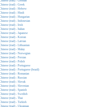
Chinese (trad) - German
Chinese (trad) - Greek
Chinese (trad) - Hebrew
Chinese (trad) - Hindi
Chinese (trad) - Hungarian
Chinese (trad) - Indonesian
Chinese (trad) - Irish
Chinese (trad) - Italian
Chinese (trad) - Japanese
Chinese (trad) - Korean
Chinese (trad) - Latvian
Chinese (trad) - Lithuanian
Chinese (trad) - Malay
Chinese (trad) - Norwegian
Chinese (trad) - Persian
Chinese (trad) - Polish
Chinese (trad) - Portuguese
Chinese (trad) - Portuguese (brazil)
Chinese (trad) - Romanian
Chinese (trad) - Russian
Chinese (trad) - Slovak
Chinese (trad) - Slovenian
Chinese (trad) - Spanish
Chinese (trad) - Swedish
Chinese (trad) - Thai
Chinese (trad) - Turkish
Chinese (trad) - Ukrainian