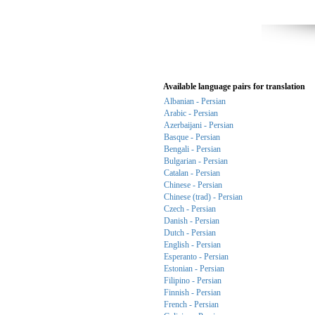
Available language pairs for translation
Albanian - Persian
Arabic - Persian
Azerbaijani - Persian
Basque - Persian
Bengali - Persian
Bulgarian - Persian
Catalan - Persian
Chinese - Persian
Chinese (trad) - Persian
Czech - Persian
Danish - Persian
Dutch - Persian
English - Persian
Esperanto - Persian
Estonian - Persian
Filipino - Persian
Finnish - Persian
French - Persian