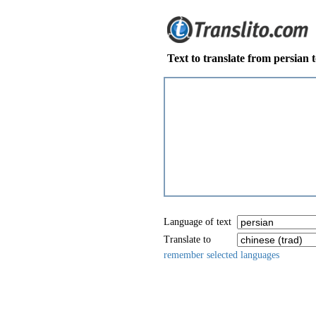
Text to translate from persian t
Language of text
Translate to
remember selected languages