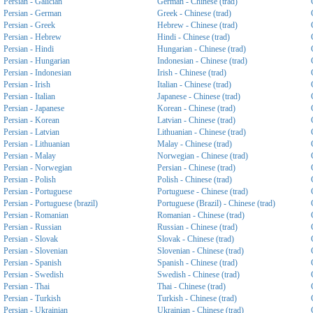
Persian - Galician
German - Chinese (trad)
Persian - German
Greek - Chinese (trad)
Persian - Greek
Hebrew - Chinese (trad)
Persian - Hebrew
Hindi - Chinese (trad)
Persian - Hindi
Hungarian - Chinese (trad)
Persian - Hungarian
Indonesian - Chinese (trad)
Persian - Indonesian
Irish - Chinese (trad)
Persian - Irish
Italian - Chinese (trad)
Persian - Italian
Japanese - Chinese (trad)
Persian - Japanese
Korean - Chinese (trad)
Persian - Korean
Latvian - Chinese (trad)
Persian - Latvian
Lithuanian - Chinese (trad)
Persian - Lithuanian
Malay - Chinese (trad)
Persian - Malay
Norwegian - Chinese (trad)
Persian - Norwegian
Persian - Chinese (trad)
Persian - Polish
Polish - Chinese (trad)
Persian - Portuguese
Portuguese - Chinese (trad)
Persian - Portuguese (brazil)
Portuguese (Brazil) - Chinese (trad)
Persian - Romanian
Romanian - Chinese (trad)
Persian - Russian
Russian - Chinese (trad)
Persian - Slovak
Slovak - Chinese (trad)
Persian - Slovenian
Slovenian - Chinese (trad)
Persian - Spanish
Spanish - Chinese (trad)
Persian - Swedish
Swedish - Chinese (trad)
Persian - Thai
Thai - Chinese (trad)
Persian - Turkish
Turkish - Chinese (trad)
Persian - Ukrainian
Ukrainian - Chinese (trad)