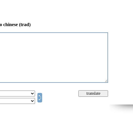
o chinese (trad)